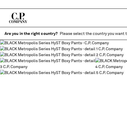
Are you in the right country?
Please select the country you want t