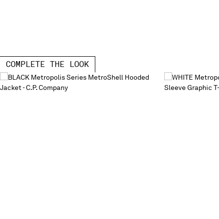
COMPLETE THE LOOK