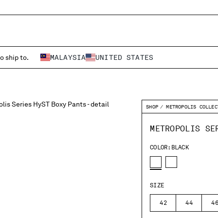
o ship to.
MALAYSIA
UNITED STATES
SHOP
METROPOLIS COLLEC
METROPOLIS SE
COLOR:
BLACK
SIZE
42
44
4