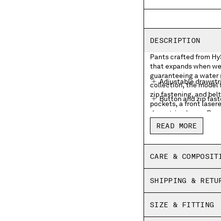
DESCRIPTION
Pants crafted from Hy
that expands when wet
guaranteeing a water 
Adjustable drawstr
collection, the model
zip fastening, and belt
Button and zip fas
pockets, a front laser
drawstring hems. Boxy 
Belt loops
READ MORE
Hidden side flap zi
Front lasered logo
CARE & COMPOSIT
Back flap snap poc
SHIPPING & RETU
Adjustable drawstr
Boxy fit
SIZE & FITTING