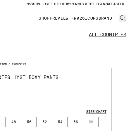
MASSIMO OSTI STUDIO
MY/EN
WISHLIST
LOGIN/REGISTER
SHOP
PREVIEW FW026
ICONS
BRAND
ALL COUNTRIES
TION
TROUSERS
RIES HYST BOXY PANTS
SIZE CHART
6
48
50
52
54
56
58