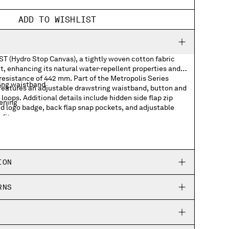
ADD TO WISHLIST
ST (Hydro Stop Canvas), a tightly woven cotton fabric
, enhancing its natural water-repellent properties and
resistance of 442 mm. Part of the Metropolis Series
ing waistband
 features an adjustable drawstring waistband, button and
 loops. Additional details include hidden side flap zip
tening
ed logo badge, back flap snap pockets, and adjustable
fit.
p pockets
 badge
ION
kets
RNS
ing hems