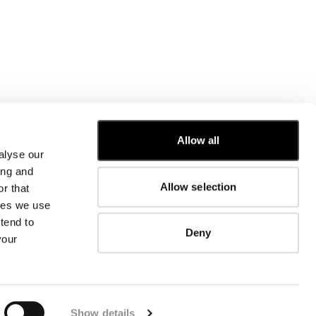
Allow all
alyse our
CUSTOMER CARE
ing and
Allow selection
r that
FIT GUIDE
kies we use
ORDERS AND RETURNS
FIX & REPAIR
tend to
Deny
CORPORATE INFORMATION
your
CONTACT US
FAQ
FB
IG
YT
Show details