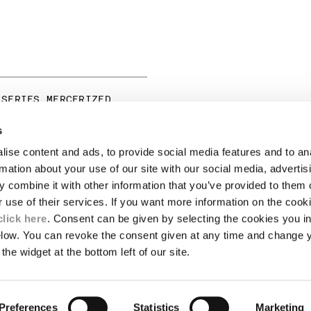
 SERIES MERCERIZED
RT SLEEVE GRAPHIC T-
s
ise content and ads, to provide social media features and to an
LEGAL AREA
rmation about your use of our site with our social media, advertis
 combine it with other information that you’ve provided to them o
SHIPPING
r use of their services. If you want more information on the coo
CONDITIONS OF SALE
RETURNS
click here
. Consent can be given by selecting the cookies you in
ION
PAYMENT
elow. You can revoke the consent given at any time and change 
CONDITIONS OF USE
the widget at the bottom left of our site.
PROGRAM
TOR
AUTHENTICITY
Preferences
Statistics
Marketing