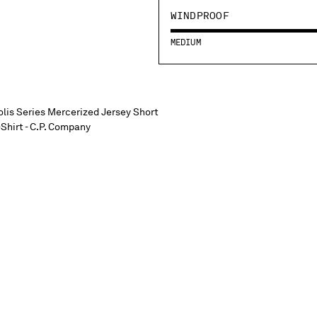
WINDPROOF
MEDIUM