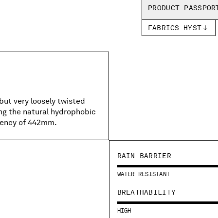
PRODUCT PASSPOR
FABRICS HYST
but very loosely twisted
ing the natural hydrophobic
llency of 442mm.
RAIN BARRIER
WATER RESISTANT
BREATHABILITY
HIGH