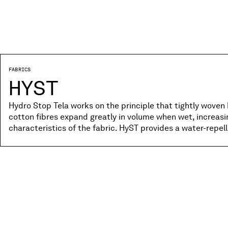
FABRICS
HYST
Hydro Stop Tela works on the principle that tightly woven 
cotton fibres expand greatly in volume when wet, increas
characteristics of the fabric. HyST provides a water-repe