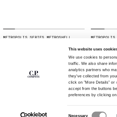
METROPOLIS SERIES METROSHELL
METROPOLIS
HOODED JACKET
JERSEY SHO
SHIRT
This website uses cookie
We use cookies to personal
SUBSCRIBE TO
ABOUT
traffic. We also share info
THE NEWSLETTER
analytics partners who may
OUR STORY
they’ve collected from you
GARMENT DYEING
ICONIC GARMENTS
click on "More Details" or
Join our community and get access to
exclusive content, previews and special offers.
LENS CERTIFICAT
accept from the buttons b
For you, 10% off your first order.
CAREERS
preferences by clicking on 
RESPONSIBILITY 
SIGN UP
Consent
STORE LOCA
Necessary