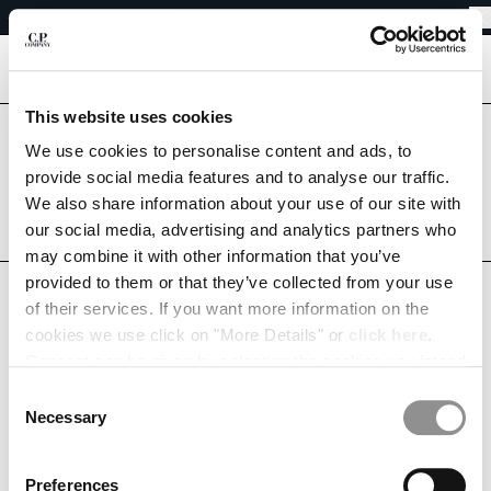
EASY RETURNS
CHIUDI
FREE SHIPPING FROM 80€
EASY RETURNS
[
0
]
This website uses cookies
Are you in the right country?
We use cookies to personalise content and ads, to
Please select the country you want to ship to.
CHANGE SHIPPING COUNTRY
provide social media features and to analyse our traffic.
NETHERLANDS
UNITED STATES
We also share information about your use of our site with
ALBANIA
our social media, advertising and analytics partners who
ALGERIA
ALL COUNTRIES
may combine it with other information that you’ve
ANDORRA
provided to them or that they’ve collected from your use
ARGENTINA
MY WISHLIST
of their services. If you want more information on the
AUSTRALIA
cookies we use click on "More Details" or
click here
.
AUSTRIA
Consent can be given by selecting the cookies you intend
BAHRAIN
to accept from the buttons below. You can revoke the
BELARUS
Consent
This list is empty.
consent given at any time and change your preferences
BELGIUM
Necessary
Selection
by clicking on the widget at the bottom left of our site.
BOSNIA AND HERZEGOVINA
CONTINUE SHOPPING
BRUNEI DARUSSALAM
Preferences