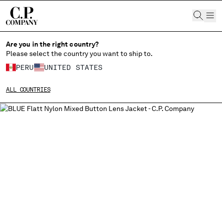
CHIUDI
Are you in the right country?
Please select the country you want to ship to.
PERU
UNITED STATES
CHANGE SHIPPING COUNTRY
ALL COUNTRIES
ALBANIA
ALGERIA
ANDORRA
ARGENTINA
AUSTRALIA
AUSTRIA
BAHRAIN
BELARUS
BELGIUM
BOSNIA AND HERZEGOVINA
BRUNEI DARUSSALAM