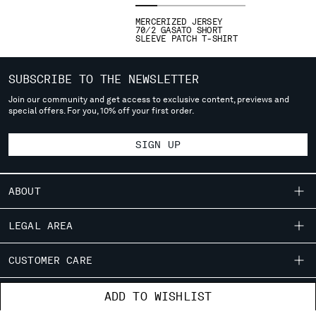
deliver to where you live right now. Select International website
MERCERIZED JERSEY
to browse the website.
70/2 GASATO SHORT
SLEEVE PATCH T-SHIRT
INTERNATIONAL SITE
SUBSCRIBE TO THE NEWSLETTER
Join our community and get access to exclusive content, previews and
special offers. For you, 10% off your first order.
SIGN UP
ABOUT
OUR STORY
LEGAL AREA
GARMENT DYEING
SHIPPING
CUSTOMER CARE
ICONIC GARMENTS
CONDITIONS OF SALE
LENS CERTIFICATION
FIT GUIDE
STORE LOCATOR
ADD TO WISHLIST
RETURNS
CAREERS
ORDERS AND RETURNS