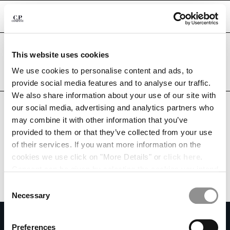
CHIUDI
Are you in the right country?
This website uses cookies
Please select the country you want to ship to.
PHILIPPINES
UNITED STATES
We use cookies to personalise content and ads, to
CHANGE SHIPPING COUNTRY
provide social media features and to analyse our traffic.
ALL COUNTRIES
We also share information about your use of our site with
ALBANIA
our social media, advertising and analytics partners who
ALGERIA
may combine it with other information that you’ve
ANDORRA
provided to them or that they’ve collected from your use
ARGENTINA
of their services. If you want more information on the
AUSTRALIA
cookies we use click on "More Details" or
click here
.
AUSTRIA
Consent can be given by selecting the cookies you intend
BAHRAIN
to accept from the buttons below. You can revoke the
BELARUS
Consent
consent given at any time and change your preferences
BELGIUM
Necessary
Selection
by clicking on the widget at the bottom left of our site.
BOSNIA AND HERZEGOVINA
SUBSCRIBE TO THE NEWSLETTER
BRUNEI DARUSSALAM
Preferences