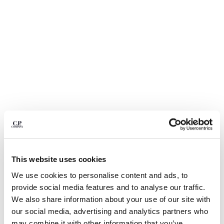
BULGARIA
CANADA
CHILE
CHINA
CROATIA
CYPRUS
CZECH REPUBLIC
DENMARK
DOMINICAN REPUBLIC
EGYPT
ESTONIA
FINLAND
FRANCE
GERMANY
1
2
3
4
5
This website uses cookies
GREECE
STRETCH PIQUET SHORT SLEEVE POINT COLLAR POLO
We use cookies to personalise content and ads, to
HONG KONG, SAR OF CHINA
provide social media features and to analyse our traffic.
COLOR:
GAUZE WHITE
HUNGARY
We also share information about your use of our site with
ICELAND
our social media, advertising and analytics partners who
INDIA
SIZE
may combine it with other information that you’ve