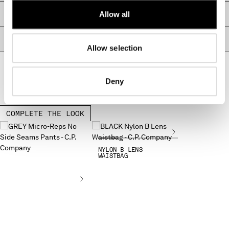
MONTENEGRO
Allow all
SIZE & FITTING
MOROCCO
NETHERLANDS
PRODUCT PASSPORT
NEW ZEALAND
Allow selection
NORWAY
PANAMA
Deny
PARAGUAY
PERU
PHILIPPINES
COMPLETE THE LOOK
POLAND
PORTUGAL
QATAR
NYLON B LENS
WAISTBAG
ROMANIA
RUSSIAN FEDERATION
SAUDI ARABIA
SERBIA
SINGAPORE
SLOVAKIA