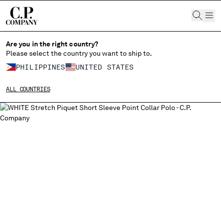
CHIUDI
Are you in the right country?
Please select the country you want to ship to.
PHILIPPINES
UNITED STATES
CHANGE SHIPPING COUNTRY
ALL COUNTRIES
ALBANIA
ALGERIA
ANDORRA
ARGENTINA
AUSTRALIA
AUSTRIA
BAHRAIN
BELARUS
BELGIUM
BOSNIA AND HERZEGOVINA
BRUNEI DARUSSALAM