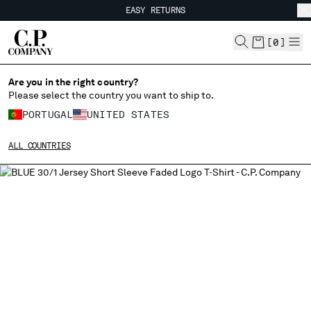
EASY RETURNS
CHIUDI
FREE SHIPPING FROM 80€
EASY RETURNS
[
0
]
Are you in the right country?
Please select the country you want to ship to.
CHANGE SHIPPING COUNTRY
PORTUGAL
UNITED STATES
ALBANIA
ALL COUNTRIES
ALGERIA
ANDORRA
ARGENTINA
AUSTRALIA
AUSTRIA
BAHRAIN
BELARUS
BELGIUM
BOSNIA AND HERZEGOVINA
BRUNEI DARUSSALAM