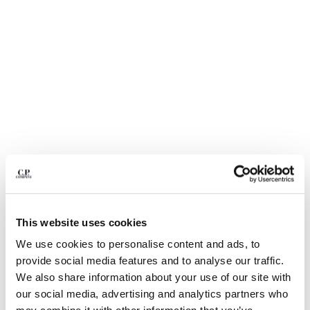
BULGARIA
CANADA
CHILE
CHINA
CROATIA
CYPRUS
CZECH REPUBLIC
DENMARK
DOMINICAN REPUBLIC
EGYPT
ESTONIA
FINLAND
FRANCE
GERMANY
This website uses cookies
GREECE
1
2
3
4
5
We use cookies to personalise content and ads, to
HONG KONG, SAR OF CHINA
30/1 JERSEY SHORT SLEEVE FADED
€ 84,00
provide social media features and to analyse our traffic.
HUNGARY
PRICE REDUCED
TO
LOGO T-SHIRT
€ 120,00
-30%
We also share information about your use of our site with
ICELAND
our social media, advertising and analytics partners who
COLOR:
TOTAL ECLIPSE - BLUE
INDIA