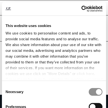
CHIUDI
Are you in the right country?
This website uses cookies
Please select the country you want to ship to.
QATAR
UNITED STATES
We use cookies to personalise content and ads, to
CHANGE SHIPPING COUNTRY
provide social media features and to analyse our traffic.
ALL COUNTRIES
We also share information about your use of our site with
ALBANIA
our social media, advertising and analytics partners who
ALGERIA
may combine it with other information that you’ve
ANDORRA
provided to them or that they’ve collected from your use
ARGENTINA
of their services. If you want more information on the
AUSTRALIA
cookies we use click on "More Details" or
click here
.
AUSTRIA
Consent can be given by selecting the cookies you intend
BAHRAIN
to accept from the buttons below. You can revoke the
BELARUS
Consent
consent given at any time and change your preferences
BELGIUM
Necessary
Selection
by clicking on the widget at the bottom left of our site.
BOSNIA AND HERZEGOVINA
SUBSCRIBE TO THE NEWSLETTER
BRUNEI DARUSSALAM
Preferences