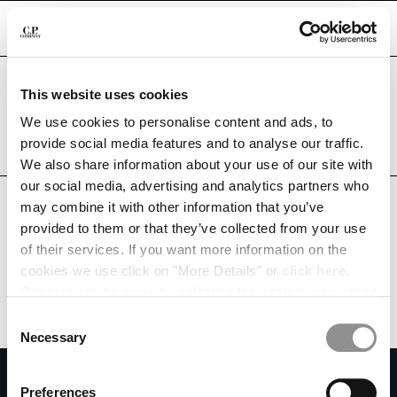
CHIUDI
Are you in the right country?
This website uses cookies
Please select the country you want to ship to.
QATAR
UNITED STATES
We use cookies to personalise content and ads, to
CHANGE SHIPPING COUNTRY
provide social media features and to analyse our traffic.
ALL COUNTRIES
We also share information about your use of our site with
ALBANIA
our social media, advertising and analytics partners who
ALGERIA
may combine it with other information that you’ve
ANDORRA
provided to them or that they’ve collected from your use
ARGENTINA
of their services. If you want more information on the
AUSTRALIA
cookies we use click on "More Details" or
click here
.
AUSTRIA
Consent can be given by selecting the cookies you intend
BAHRAIN
to accept from the buttons below. You can revoke the
BELARUS
Consent
consent given at any time and change your preferences
BELGIUM
Necessary
Selection
by clicking on the widget at the bottom left of our site.
BOSNIA AND HERZEGOVINA
SUBSCRIBE TO THE NEWSLETTER
BRUNEI DARUSSALAM
Preferences