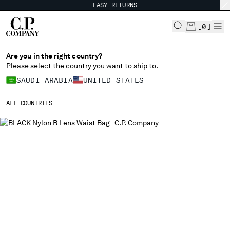
EASY RETURNS
CHIUDI
[
0
]
Are you in the right country?
Please select the country you want to ship to.
CHANGE SHIPPING COUNTRY
SAUDI ARABIA
UNITED STATES
ALBANIA
ALL COUNTRIES
ALGERIA
ANDORRA
ARGENTINA
AUSTRALIA
AUSTRIA
BAHRAIN
BELARUS
BELGIUM
BOSNIA AND HERZEGOVINA
BRUNEI DARUSSALAM