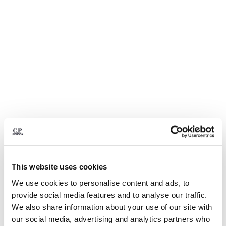
BULGARIA
CANADA
CHILE
CHINA
CROATIA
CYPRUS
CZECH REPUBLIC
DENMARK
DOMINICAN REPUBLIC
EGYPT
ESTONIA
FINLAND
FRANCE
GERMANY
This website uses cookies
1
2
3
4
5
GREECE
We use cookies to personalise content and ads, to
HONG KONG, SAR OF CHINA
NYLON B LENS WAIST BAG
$ 260,00
provide social media features and to analyse our traffic.
HUNGARY
COLOR:
BLACK
We also share information about your use of our site with
ICELAND
our social media, advertising and analytics partners who
INDIA