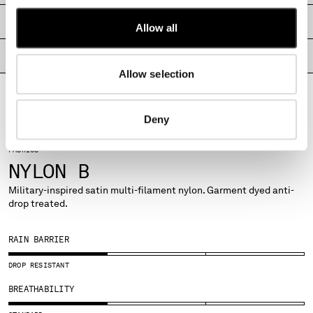
MONTENEGRO
SHIPPING & RETURNS
Allow all
MOROCCO
NETHERLANDS
PRODUCT PASSPORT
NEW ZEALAND
Allow selection
NORWAY
PANAMA
PARAGUAY
Deny
PERU
PHILIPPINES
FABRICS
POLAND
NYLON B
PORTUGAL
Military-inspired satin multi-filament nylon. Garment dyed anti-
QATAR
drop treated.
ROMANIA
RUSSIAN FEDERATION
RAIN BARRIER
SAUDI ARABIA
SERBIA
DROP RESISTANT
SINGAPORE
BREATHABILITY
SLOVAKIA