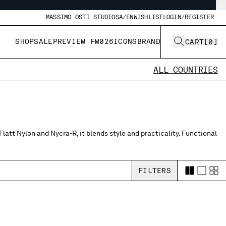
MASSIMO OSTI STUDIO
SA/EN
WISHLIST
LOGIN/REGISTER
SHOP
SALE
PREVIEW FW026
ICONS
BRAND
CART
[
0
]
ALL COUNTRIES
latt Nylon and Nycra-R, it blends style and practicality. Functional
FILTERS