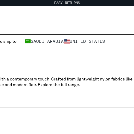
EASY RETURNS
o ship to.
SAUDI ARABIA
UNITED STATES
ith a contemporary touch. Crafted from lightweight nylon fabrics like F
e and modern flair. Explore the full range.