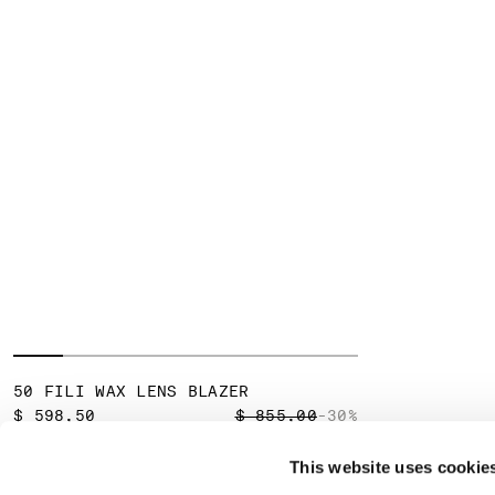
50 FILI WAX LENS BLAZER
PRICE REDUCED FROM
TO
$ 598,50
$ 855,00
-30%
This website uses cookie