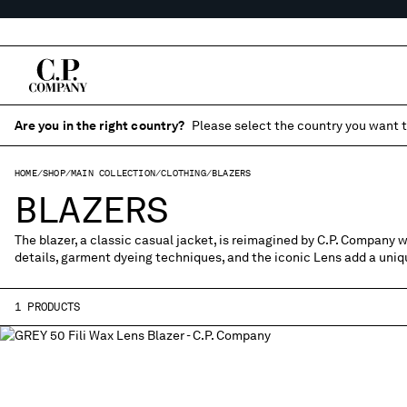
Are you in the right country?
Please select the country you want t
HOME
SHOP
MAIN COLLECTION
CLOTHING
BLAZERS
BLAZERS
The blazer, a classic casual jacket, is reimagined by C.P. Company w
details, garment dyeing techniques, and the iconic Lens add a uniqu
1 PRODUCTS