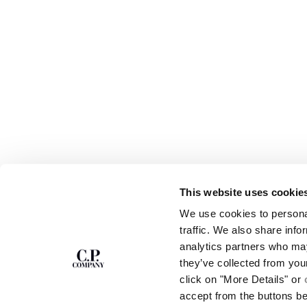
This website uses cookie
SUBSCRIBE TO
ABOUT
We use cookies to personal
THE NEWSLETTER
OUR STORY
traffic. We also share info
GARMENT DYEING
analytics partners who may
ICONIC GARMENTS
Join our community and get access to
exclusive content, previews and special offers.
LENS CERTIFICAT
they’ve collected from you
For you, 10% off your first order.
CAREERS
click on "More Details" or
RESPONSIBILITY 
accept from the buttons b