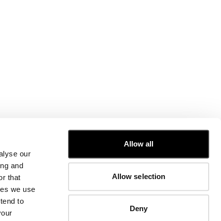
CUSTOMER CARE
Allow all
alyse our
FIT GUIDE
ing and
ORDERS AND RETURNS
Allow selection
r that
FIX & REPAIR
CORPORATE INFORMATION
kies we use
CONTACT US
tend to
Deny
FAQ
your