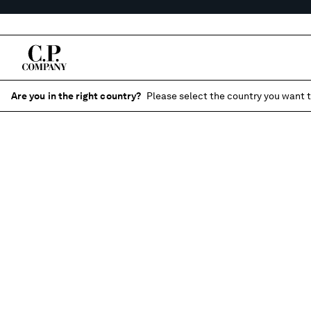
Are you in the right country?
Please select the country you want t