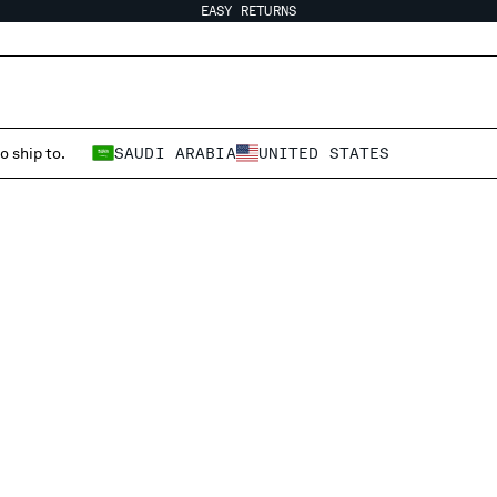
EASY RETURNS
o ship to.
SAUDI ARABIA
UNITED STATES