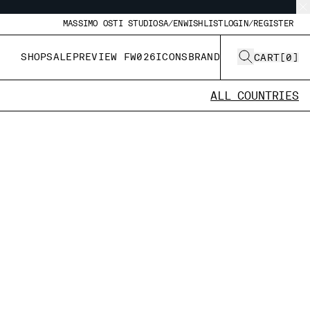
MASSIMO OSTI STUDIO
SA/EN
WISHLIST
LOGIN/REGISTER
SHOP
SALE
PREVIEW FW026
ICONS
BRAND
CART
[
0
]
ALL COUNTRIES