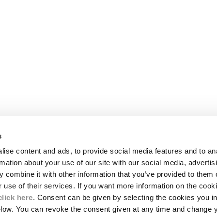
s
LEGAL AREA
ise content and ads, to provide social media features and to an
SHIPPING
rmation about your use of our site with our social media, advertis
CONDITIONS OF SALE
 combine it with other information that you’ve provided to them o
RETURNS
ION
PAYMENT
r use of their services. If you want more information on the coo
CONDITIONS OF USE
click here
. Consent can be given by selecting the cookies you in
PROGRAM
elow. You can revoke the consent given at any time and change 