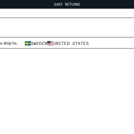
EASY RETURNS
FREE SHIPPING FROM 80€
EASY RETURNS
o ship to.
SWEDEN
UNITED STATES