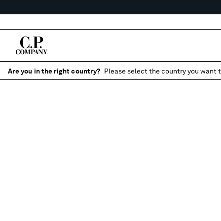
Are you in the right country?
Please select the country you want t