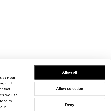
CUSTOMER CARE
Allow all
alyse our
FIT GUIDE
ing and
ORDERS AND RETURNS
Allow selection
r that
FIX & REPAIR
CORPORATE INFORMATION
kies we use
CONTACT US
tend to
Deny
FAQ
your