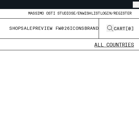
MASSIMO OSTI STUDIO
SE/EN
WISHLIST
LOGIN/REGISTER
SHOP
SALE
PREVIEW FW026
ICONS
BRAND
CART
[
0
]
ALL COUNTRIES