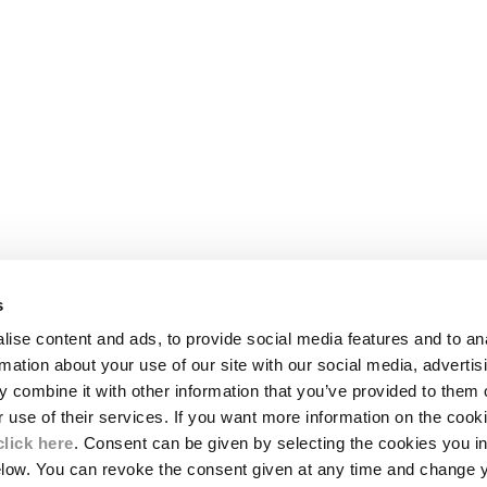
s
LEGAL AREA
ise content and ads, to provide social media features and to an
SHIPPING
rmation about your use of our site with our social media, advertis
CONDITIONS OF SALE
 combine it with other information that you’ve provided to them o
RETURNS
ION
PAYMENT
r use of their services. If you want more information on the coo
CONDITIONS OF USE
click here
. Consent can be given by selecting the cookies you in
PROGRAM
elow. You can revoke the consent given at any time and change 