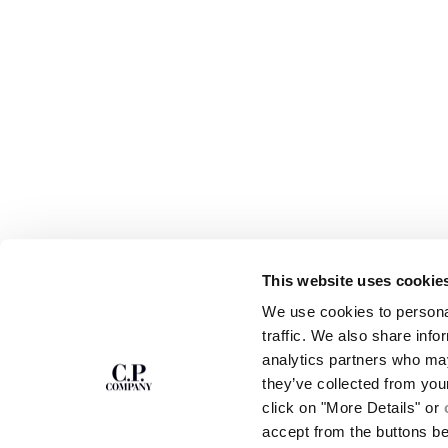
This website uses cookie
SUBSCRIBE TO
ABOUT
We use cookies to personal
THE NEWSLETTER
OUR STORY
traffic. We also share info
GARMENT DYEING
analytics partners who may
ICONIC GARMENTS
Join our community and get access to
exclusive content, previews and special offers.
LENS CERTIFICAT
they’ve collected from you
For you, 10% off your first order.
CAREERS
click on "More Details" or
RESPONSIBILITY 
accept from the buttons b