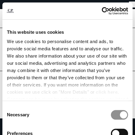
EASY RETURNS
CHIUDI
FREE SHIPPING FROM 80€
EASY RETURNS
[
0
]
This website uses cookies
Are you in the right country?
Please select the country you want to ship to.
We use cookies to personalise content and ads, to
CHANGE SHIPPING COUNTRY
provide social media features and to analyse our traffic.
SWEDEN
UNITED STATES
We also share information about your use of our site with
ALBANIA
our social media, advertising and analytics partners who
ALL COUNTRIES
ALGERIA
may combine it with other information that you’ve
ANDORRA
provided to them or that they’ve collected from your use
ARGENTINA
of their services. If you want more information on the
AUSTRALIA
cookies we use click on "More Details" or
click here
.
AUSTRIA
Consent can be given by selecting the cookies you intend
BAHRAIN
to accept from the buttons below. You can revoke the
BELARUS
Consent
consent given at any time and change your preferences
BELGIUM
Necessary
Selection
by clicking on the widget at the bottom left of our site.
BOSNIA AND HERZEGOVINA
SUBSCRIBE TO THE NEWSLETTER
BRUNEI DARUSSALAM
Preferences