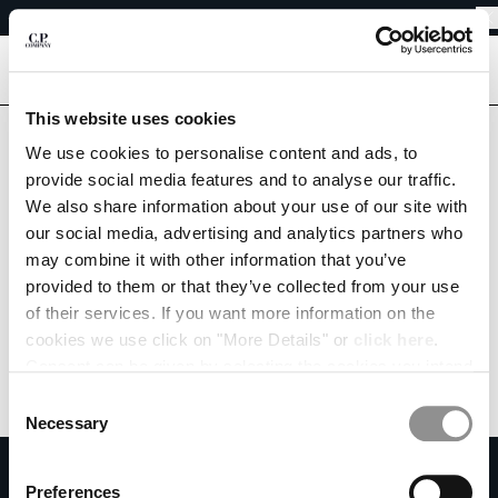
EASY RETURNS
CHIUDI
FREE SHIPPING FROM 80€
EASY RETURNS
[
0
]
Are you in the right country?
This website uses cookies
Please select the country you want to ship to.
We use cookies to personalise content and ads, to
CHANGE SHIPPING COUNTRY
SWEDEN
UNITED STATES
provide social media features and to analyse our traffic.
We also share information about your use of our site with
ALBANIA
ALL COUNTRIES
our social media, advertising and analytics partners who
ALGERIA
may combine it with other information that you’ve
ANDORRA
provided to them or that they’ve collected from your use
ARGENTINA
of their services. If you want more information on the
AUSTRALIA
cookies we use click on "More Details" or
click here
.
AUSTRIA
Consent can be given by selecting the cookies you intend
BAHRAIN
to accept from the buttons below. You can revoke the
BELARUS
Consent
consent given at any time and change your preferences
BELGIUM
Necessary
Selection
by clicking on the widget at the bottom left of our site.
BOSNIA AND HERZEGOVINA
SUBSCRIBE TO THE NEWSLETTER
BRUNEI DARUSSALAM
Preferences