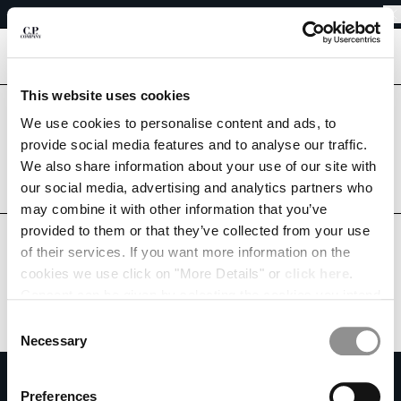
EASY RETURNS
CHIUDI
FREE SHIPPING FROM 80€
EASY RETURNS
[
0
]
This website uses cookies
Are you in the right country?
We use cookies to personalise content and ads, to
Please select the country you want to ship to.
CHANGE SHIPPING COUNTRY
provide social media features and to analyse our traffic.
SWEDEN
UNITED STATES
We also share information about your use of our site with
ALBANIA
our social media, advertising and analytics partners who
ALGERIA
ALL COUNTRIES
may combine it with other information that you’ve
ANDORRA
provided to them or that they’ve collected from your use
ARGENTINA
of their services. If you want more information on the
AUSTRALIA
cookies we use click on "More Details" or
click here
.
AUSTRIA
Consent can be given by selecting the cookies you intend
BAHRAIN
to accept from the buttons below. You can revoke the
BELARUS
Consent
consent given at any time and change your preferences
BELGIUM
Necessary
Selection
by clicking on the widget at the bottom left of our site.
BOSNIA AND HERZEGOVINA
SUBSCRIBE TO THE NEWSLETTER
BRUNEI DARUSSALAM
Preferences