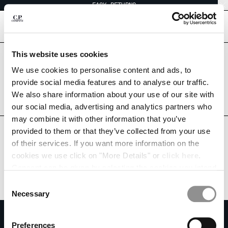
EASY RETURNS
CHIUDI
[
0
]
This website uses cookies
Are you in the right country?
Please select the country you want to ship to.
We use cookies to personalise content and ads, to
CHANGE SHIPPING COUNTRY
SINGAPORE
UNITED STATES
provide social media features and to analyse our traffic.
We also share information about your use of our site with
ALBANIA
ALL COUNTRIES
our social media, advertising and analytics partners who
ALGERIA
may combine it with other information that you’ve
ANDORRA
provided to them or that they’ve collected from your use
ARGENTINA
of their services. If you want more information on the
AUSTRALIA
cookies we use click on "More Details" or
click here
.
AUSTRIA
Consent can be given by selecting the cookies you intend
BAHRAIN
to accept from the buttons below. You can revoke the
BELARUS
Consent
consent given at any time and change your preferences
BELGIUM
Necessary
Selection
by clicking on the widget at the bottom left of our site.
BOSNIA AND HERZEGOVINA
SUBSCRIBE TO THE NEWSLETTER
BRUNEI DARUSSALAM
Preferences