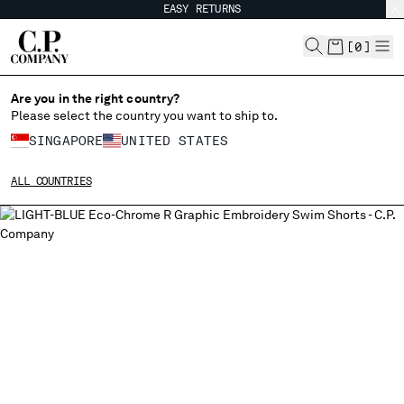
EASY RETURNS
CHIUDI
[
0
]
Are you in the right country?
Please select the country you want to ship to.
CHANGE SHIPPING COUNTRY
SINGAPORE
UNITED STATES
ALBANIA
ALL COUNTRIES
ALGERIA
ANDORRA
ARGENTINA
AUSTRALIA
AUSTRIA
BAHRAIN
BELARUS
BELGIUM
BOSNIA AND HERZEGOVINA
BRUNEI DARUSSALAM