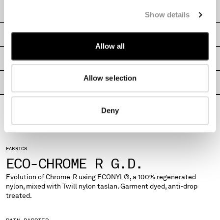
MONTENEGRO
CARE & COMPOSITION
Show details
MOROCCO
NETHERLANDS
SHIPPING & RETURNS
NEW ZEALAND
Allow all
NORWAY
SIZE & FITTING
PANAMA
Allow selection
PARAGUAY
PRODUCT PASSPORT
PERU
PHILIPPINES
Deny
POLAND
PORTUGAL
QATAR
FABRICS
ROMANIA
ECO-CHROME R G.D.
RUSSIAN FEDERATION
SAUDI ARABIA
Evolution of Chrome-R using ECONYL®, a 100% regenerated
nylon, mixed with Twill nylon taslan. Garment dyed, anti-drop
SERBIA
treated.
SINGAPORE
SLOVAKIA