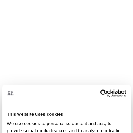
BULGARIA
CANADA
CHILE
CHINA
CROATIA
CYPRUS
CZECH REPUBLIC
DENMARK
DOMINICAN REPUBLIC
EGYPT
ESTONIA
FINLAND
FRANCE
GERMANY
1
2
3
4
5
6
GREECE
HONG KONG, SAR OF CHINA
ECO-CHROME R GRAPHIC
$ 178,50
PRICE REDUCED
TO
EMBROIDERY SWIM SHORTS
$ 255,00
-30%
This website uses cookies
HUNGARY
ICELAND
We use cookies to personalise content and ads, to
COLOR:
SILVER BLUE
INDIA
provide social media features and to analyse our traffic.