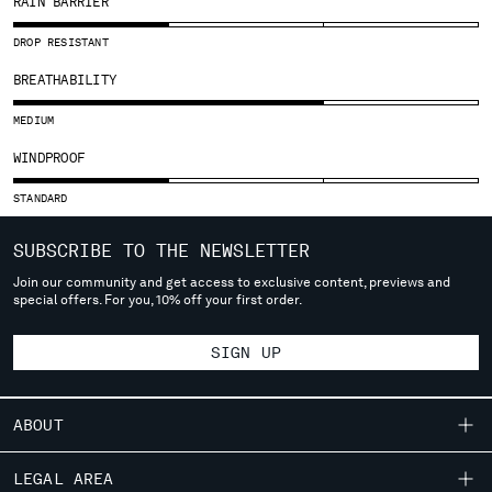
RAIN BARRIER
SLOVENIA
SOUTH AFRICA
DROP RESISTANT
SPAIN
BREATHABILITY
SWEDEN
SWITZERLAND
MEDIUM
TAIWAN, PROVINCE OF CHINA
WINDPROOF
THAILAND
TUNISIA
STANDARD
TURKEY
UKRAINE
SUBSCRIBE TO THE NEWSLETTER
UNITED ARAB EMIRATES
Join our community and get access to exclusive content, previews and
UNITED KINGDOM
special offers. For you, 10% off your first order.
UNITED STATES
VENEZUELA
SIGN UP
VIET NAM
ABOUT
Please note: changing country, you will lose the content of your
cart. Prices, currency and shipping costs may change. If you can't
OUR STORY
LEGAL AREA
find the country you live in from the lists, it means that we do not