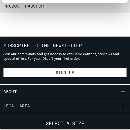
MONTENEGRO
PRODUCT PASSPORT
MOROCCO
NETHERLANDS
NEW ZEALAND
NORWAY
PANAMA
SUBSCRIBE TO THE NEWSLETTER
PARAGUAY
Join our community and get access to exclusive content, previews and
PERU
special offers. For you, 10% off your first order.
PHILIPPINES
POLAND
SIGN UP
PORTUGAL
QATAR
ROMANIA
ABOUT
RUSSIAN FEDERATION
SAUDI ARABIA
OUR STORY
LEGAL AREA
SERBIA
GARMENT DYEING
SINGAPORE
SHIPPING
CUSTOMER CARE
ICONIC GARMENTS
SELECT A SIZE
SLOVAKIA
CONDITIONS OF SALE
LENS CERTIFICATION