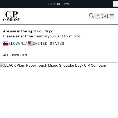
EASY RETURNS
CHIUDI
FREE SHIPPING FROM 80€
EASY RETURNS
[
0
]
Are you in the right country?
Please select the country you want to ship to.
CHANGE SHIPPING COUNTRY
SLOVENIA
UNITED STATES
ALBANIA
ALL COUNTRIES
ALGERIA
ANDORRA
ARGENTINA
AUSTRALIA
AUSTRIA
BAHRAIN
BELARUS
BELGIUM
BOSNIA AND HERZEGOVINA
BRUNEI DARUSSALAM