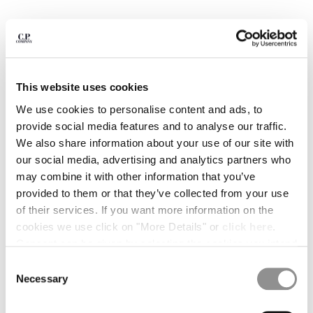
BULGARIA
CANADA
CHILE
CHINA
CROATIA
CYPRUS
This website uses cookies
CZECH REPUBLIC
We use cookies to personalise content and ads, to
DENMARK
provide social media features and to analyse our traffic.
DOMINICAN REPUBLIC
We also share information about your use of our site with
EGYPT
our social media, advertising and analytics partners who
ESTONIA
may combine it with other information that you’ve
FINLAND
provided to them or that they’ve collected from your use
FRANCE
of their services. If you want more information on the
GERMANY
cookies we use click on "More Details" or
click here
.
GREECE
1
2
3
4
5
Consent can be given by selecting the cookies you intend
HONG KONG, SAR OF CHINA
to accept from the buttons below. You can revoke the
PLAIN PAPER TOUCH MIXED
€ 190,00
Consent
HUNGARY
SHOULDER BAG
consent given at any time and change your preferences
Necessary
Selection
ICELAND
by clicking on the widget at the bottom left of our site.
COLOR:
BLACK
INDIA