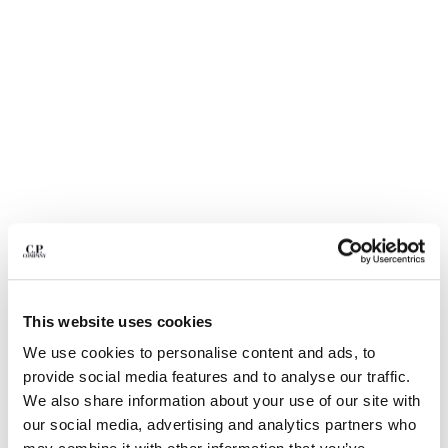
BULGARIA
CANADA
CHILE
CHINA
CROATIA
CYPRUS
CZECH REPUBLIC
DENMARK
DOMINICAN REPUBLIC
EGYPT
ESTONIA
FINLAND
FRANCE
GERMANY
This website uses cookies
GREECE
1
2
3
4
5
We use cookies to personalise content and ads, to
HONG KONG, SAR OF CHINA
30/1 JERSEY SHORT SLEEVE FADED
€ 84,00
provide social media features and to analyse our traffic.
HUNGARY
PRICE REDUCED
TO
LOGO T-SHIRT
€ 120,00
-30%
We also share information about your use of our site with
ICELAND
our social media, advertising and analytics partners who
COLOR:
TOTAL ECLIPSE - BLUE
INDIA