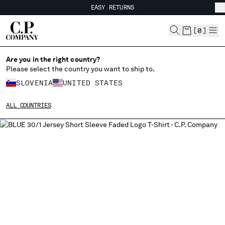
EASY RETURNS
CHIUDI
FREE SHIPPING FROM 80€
EASY RETURNS
[
0
]
Are you in the right country?
Please select the country you want to ship to.
CHANGE SHIPPING COUNTRY
SLOVENIA
UNITED STATES
ALBANIA
ALL COUNTRIES
ALGERIA
ANDORRA
ARGENTINA
AUSTRALIA
AUSTRIA
BAHRAIN
BELARUS
BELGIUM
BOSNIA AND HERZEGOVINA
BRUNEI DARUSSALAM