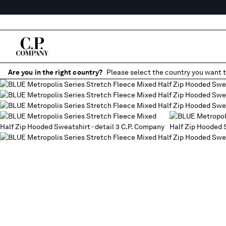
Are you in the right country?
Please select the country you want t