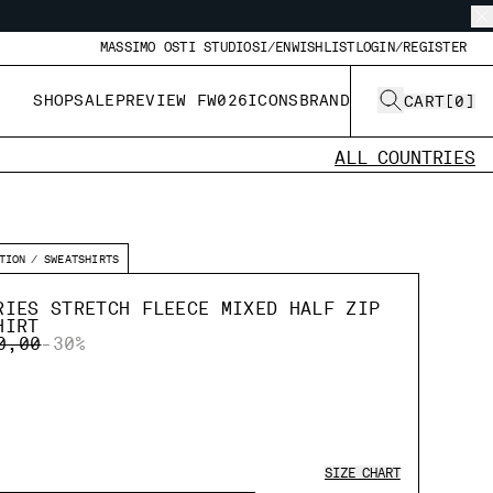
MASSIMO OSTI STUDIO
SI/EN
WISHLIST
LOGIN/REGISTER
SHOP
SALE
PREVIEW FW026
ICONS
BRAND
CART
[
0
]
ALL COUNTRIES
TION
SWEATSHIRTS
RIES STRETCH FLEECE MIXED HALF ZIP
HIRT
E REDUCED FROM
TO
0,00
-30%
SIZE CHART