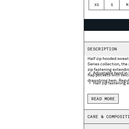
XS
S
M
DESCRIPTION
Half zip hooded sweats
Series collection, the
zip fastening extendin
Adjustable hood in
flap pockets with velc
drawstring hem. Regula
Half zip fastening 
Front flap velcro p
READ MORE
Adjustable drawstr
Regular fit
CARE & COMPOSIT