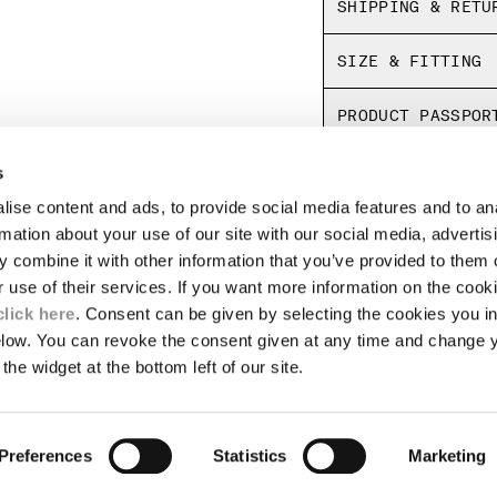
SHIPPING & RETU
SIZE & FITTING
PRODUCT PASSPOR
s
ise content and ads, to provide social media features and to an
LEGAL AREA
rmation about your use of our site with our social media, advertis
 combine it with other information that you’ve provided to them o
SHIPPING
r use of their services. If you want more information on the coo
CONDITIONS OF SALE
RETURNS
click here
. Consent can be given by selecting the cookies you in
ION
PAYMENT
elow. You can revoke the consent given at any time and change 
CONDITIONS OF USE
the widget at the bottom left of our site.
PROGRAM
TOR
AUTHENTICITY
Preferences
Statistics
Marketing