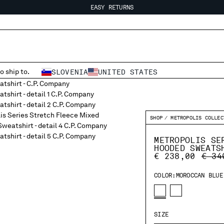
EASY RETURNS
FREE SHIPPING FROM 80€
EASY RETURNS
o ship to.
SLOVENIA
UNITED STATES
SHOP
METROPOLIS COLLEC
METROPOLIS SE
HOODED SWEATS
PRIC
€ 238,00
€ 34
COLOR:
MOROCCAN BLUE
SIZE