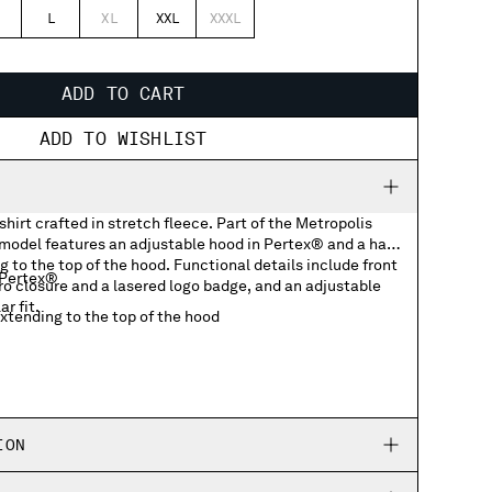
L
XL
XXL
XXXL
ADD TO CART
ADD TO WISHLIST
hirt crafted in stretch fleece. Part of the Metropolis
 model features an adjustable hood in Pertex® and a half
g to the top of the hood. Functional details include front
 Pertex®
ro closure and a lasered logo badge, and an adjustable
r fit.
extending to the top of the hood
ockets with lasered logo badge
ing hem
ION