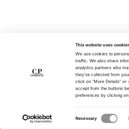
This website uses cookie
We use cookies to personal
SUBSCRIBE TO
ABOUT
traffic. We also share info
THE NEWSLETTER
analytics partners who may
OUR STORY
they’ve collected from you
GARMENT DYEING
ICONIC GARMENTS
click on "More Details" or
Join our community and get access to
exclusive content, previews and special offers.
LENS CERTIFICAT
accept from the buttons b
For you, 10% off your first order.
CAREERS
preferences by clicking on 
RESPONSIBILITY 
SIGN UP
Consent
STORE LOCA
Necessary
Selection