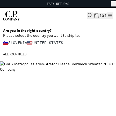
EASY RETURNS
CHIUDI
FREE SHIPPING FROM 80€
EASY RETURNS
[
0
]
Are you in the right country?
Please select the country you want to ship to.
CHANGE SHIPPING COUNTRY
SLOVENIA
UNITED STATES
ALBANIA
ALL COUNTRIES
ALGERIA
ANDORRA
ARGENTINA
AUSTRALIA
AUSTRIA
BAHRAIN
BELARUS
BELGIUM
BOSNIA AND HERZEGOVINA
BRUNEI DARUSSALAM