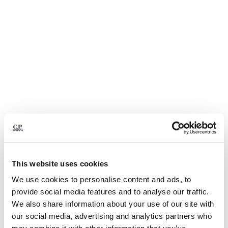
BULGARIA
CANADA
CHILE
CHINA
CROATIA
CYPRUS
CZECH REPUBLIC
DENMARK
DOMINICAN REPUBLIC
EGYPT
ESTONIA
FINLAND
FRANCE
GERMANY
This website uses cookies
GREECE
1
2
3
4
5
6
We use cookies to personalise content and ads, to
HONG KONG, SAR OF CHINA
METROPOLIS SERIES STRETCH
€ 129,50
provide social media features and to analyse our traffic.
HUNGARY
PRICE REDUCED
TO
FLEECE CREWNECK SWEATSHIRT
€ 185,00
-30%
We also share information about your use of our site with
ICELAND
our social media, advertising and analytics partners who
COLOR:
GUNMETAL - GREY
INDIA