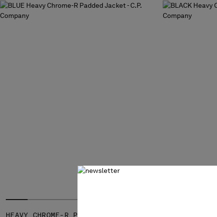
HEAVY CHROME-R PADDED JACKET
HEAVY CHRO