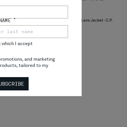
*
 NAME
e
which I accept
, promotions, and marketing
roducts, tailored to my
UBSCRIBE