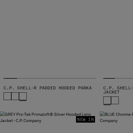
C.P. SHELL-R PADDED HOODED PARKA
C.P. SHELL
JACKET
NEW IN