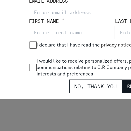
EMAIL ADDRESS
*
FIRST NAME
LAST
I declare that I have read the
privacy notic
I would like to receive personalized offers
communications relating to C.P. Company p
interests and preferences
NO, THANK YOU
S