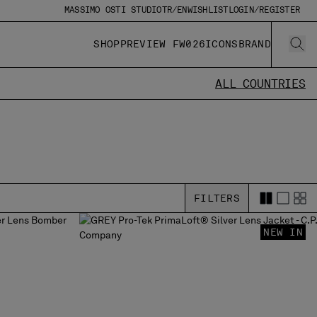
MASSIMO OSTI STUDIO
TR/EN
WISHLIST
LOGIN/REGISTER
SHOP
PREVIEW FW026
ICONS
BRAND
ALL COUNTRIES
FILTERS
NEW IN