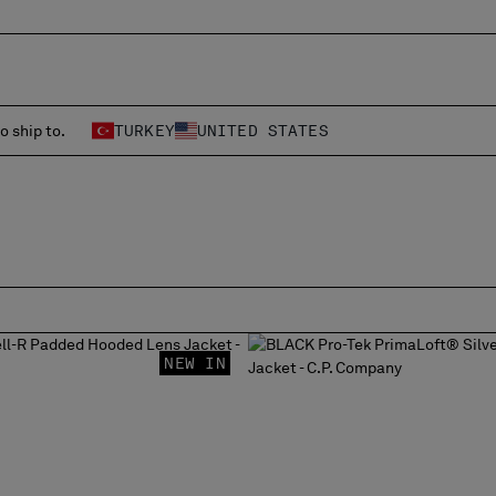
o ship to.
TURKEY
UNITED STATES
NEW IN