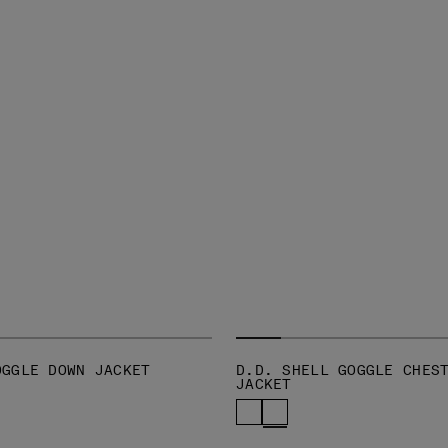
OGGLE DOWN JACKET
D.D. SHELL GOGGLE CHES
JACKET