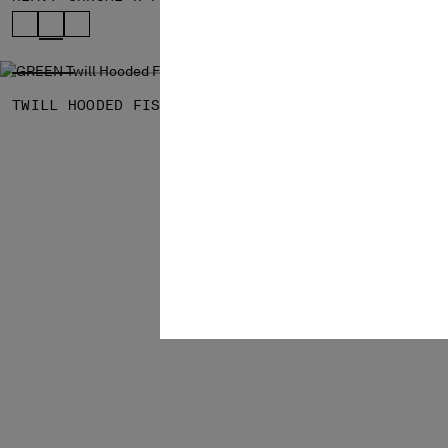
SOLD OUT
TWILL HOODED FISHTAIL PARKA