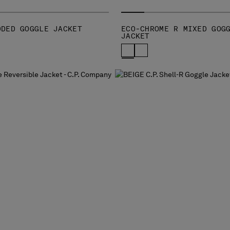
DDED GOGGLE JACKET
ECO-CHROME R MIXED GOG
JACKET