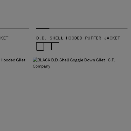
CKET
D.D. SHELL HOODED PUFFER JACKET