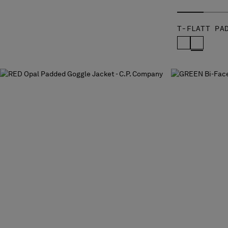
T-FLATT PA