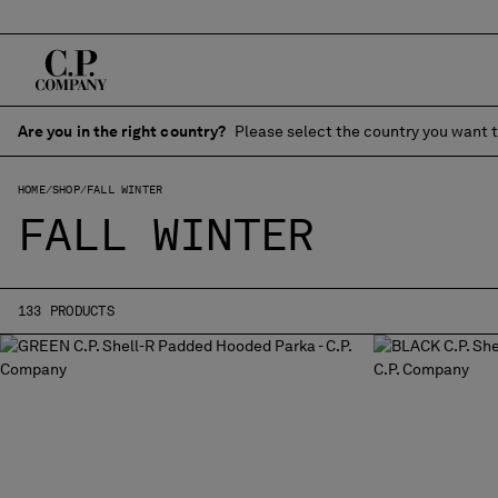
Are you in the right country?
Please select the country you want t
HOME
SHOP
FALL WINTER
FALL WINTER
133 PRODUCTS