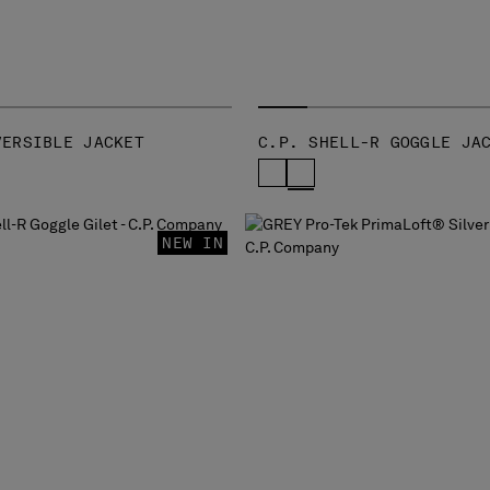
VERSIBLE JACKET
C.P. SHELL-R GOGGLE JA
NEW IN