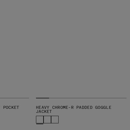
T POCKET
HEAVY CHROME-R PADDED GOGGLE
JACKET