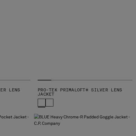
VER LENS
PRO-TEK PRIMALOFT® SILVER LENS
JACKET