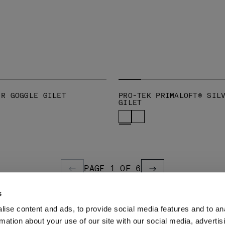
-R GOGGLE GILET
PRO-TEK PRIMALOFT® SIL
GILET
PAGE 1 OF 6
PREVIOUS PAGE
PREVIOUS PAGE
s
ise content and ads, to provide social media features and to an
LEGAL AREA
rmation about your use of our site with our social media, advertis