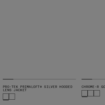
PRO-TEK PRIMALOFT® SILVER HOODED
CHROME-R G
LENS JACKET