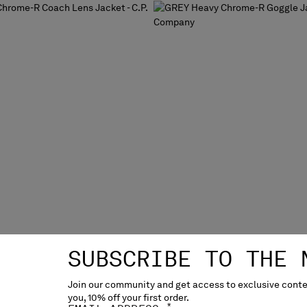
SUBSCRIBE TO THE 
Join our community and get access to exclusive conten
you, 10% off your first order.
ME-R COACH LENS JACKET
HEAVY CHROME-R GOGGLE 
*