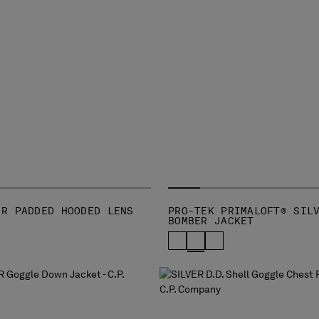
-R PADDED HOODED LENS
PRO-TEK PRIMALOFT® SIL
BOMBER JACKET