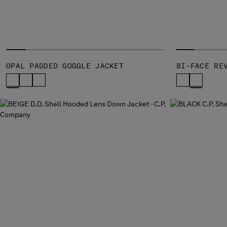
OPAL PADDED GOGGLE JACKET
BI-FACE RE