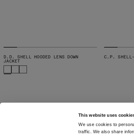
D.D. SHELL HOODED LENS DOWN
C.P. SHELL
JACKET
This website uses cookie
We use cookies to personal
SUBSCRIBE TO
ABOUT
traffic. We also share info