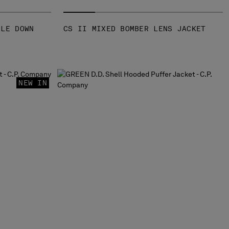
GLE DOWN
CS II MIXED BOMBER LENS JACKET
NEW IN