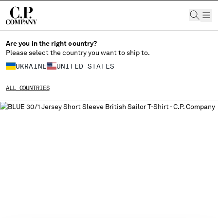
CHIUDI
Are you in the right country?
Please select the country you want to ship to.
UKRAINE
UNITED STATES
CHANGE SHIPPING COUNTRY
ALL COUNTRIES
ALBANIA
ALGERIA
ANDORRA
ARGENTINA
AUSTRALIA
AUSTRIA
BAHRAIN
BELARUS
BELGIUM
BOSNIA AND HERZEGOVINA
BRUNEI DARUSSALAM