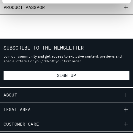
MONTENEGRO
PRODUCT PASSPORT
MOROCCO
NETHERLANDS
NEW ZEALAND
NORWAY
PANAMA
SUBSCRIBE TO THE NEWSLETTER
PARAGUAY
PERU
Join our community and get access to exclusive content, previews and
special offers. For you, 10% off your first order.
PHILIPPINES
POLAND
SIGN UP
PORTUGAL
QATAR
ROMANIA
ABOUT
RUSSIAN FEDERATION
SAUDI ARABIA
OUR STORY
LEGAL AREA
SERBIA
GARMENT DYEING
SINGAPORE
SHIPPING
CUSTOMER CARE
ICONIC GARMENTS
SLOVAKIA
CONDITIONS OF SALE