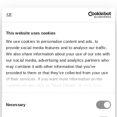
BULGARIA
CANADA
CHILE
CHINA
CROATIA
CYPRUS
This website uses cookies
CZECH REPUBLIC
We use cookies to personalise content and ads, to
DENMARK
provide social media features and to analyse our traffic.
DOMINICAN REPUBLIC
We also share information about your use of our site with
EGYPT
our social media, advertising and analytics partners who
ESTONIA
may combine it with other information that you’ve
FINLAND
provided to them or that they’ve collected from your use
FRANCE
of their services. If you want more information on the
GERMANY
1
2
3
4
5
6
7
cookies we use click on "More Details" or
click here
.
GREECE
30/1 JERSEY SHORT SLEEVE BRITISH SAILOR T-
Consent can be given by selecting the cookies you intend
SHIRT
HONG KONG, SAR OF CHINA
to accept from the buttons below. You can revoke the
Consent
HUNGARY
consent given at any time and change your preferences
COLOR:
TOTAL ECLIPSE - BLUE
Necessary
Selection
ICELAND
by clicking on the widget at the bottom left of our site.
INDIA