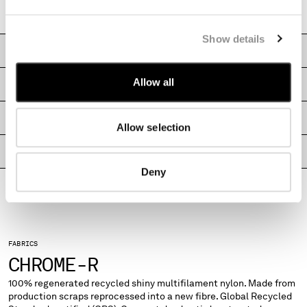
MONTENEGRO
Boxy fit
MOROCCO
Show details
NETHERLANDS
CARE & COMPOSITION
NEW ZEALAND
NORWAY
Allow all
SHIPPING & RETURNS
PANAMA
PARAGUAY
SIZE & FITTING
Allow selection
PERU
PHILIPPINES
PRODUCT PASSPORT
POLAND
Deny
PORTUGAL
QATAR
ROMANIA
RUSSIAN FEDERATION
SAUDI ARABIA
FABRICS
CHROME-R
SERBIA
SINGAPORE
100% regenerated recycled shiny multifilament nylon. Made from
SLOVAKIA
production scraps reprocessed into a new fibre. Global Recycled