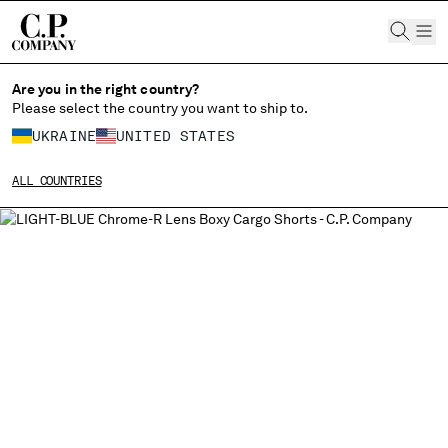
CHIUDI
Are you in the right country?
Please select the country you want to ship to.
UKRAINE
UNITED STATES
CHANGE SHIPPING COUNTRY
ALL COUNTRIES
ALBANIA
ALGERIA
ANDORRA
ARGENTINA
AUSTRALIA
AUSTRIA
BAHRAIN
BELARUS
BELGIUM
BOSNIA AND HERZEGOVINA
BRUNEI DARUSSALAM