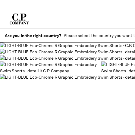
Are you in the right country?
Please select the country you want t