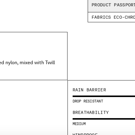
PRODUCT PASSPOR
FABRICS ECO-CHR
 nylon, mixed with Twill
RAIN BARRIER
DROP RESISTANT
BREATHABILITY
MEDIUM
WINDPROOF