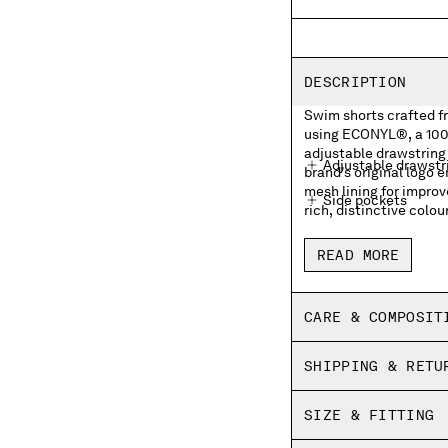
DESCRIPTION
Swim shorts crafted 
using ECONYL®, a 100%
adjustable drawstring 
Adjustable drawstr
brand's original logo 
mesh lining for impro
Side pockets
rich, distinctive colou
Front embroidered 
READ MORE
Side vents
Inner mesh lining
CARE & COMPOSIT
Garment dyed
SHIPPING & RETU
Regular fit
SIZE & FITTING