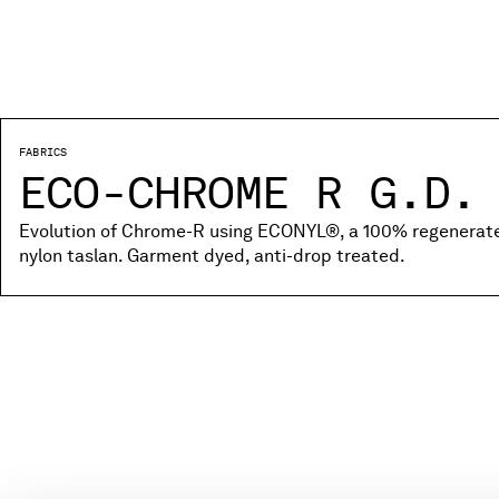
FABRICS
ECO-CHROME R G.D.
Evolution of Chrome-R using ECONYL®, a 100% regenerated
nylon taslan. Garment dyed, anti-drop treated.