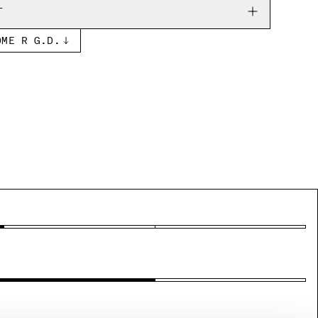
T
OME R G.D.