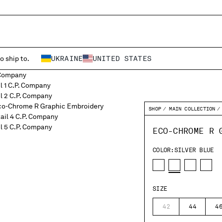
o ship to.
UKRAINE
UNITED STATES
SHOP
MAIN COLLECTION
ECO-CHROME R 
COLOR:
SILVER BLUE
SIZE
42
44
4