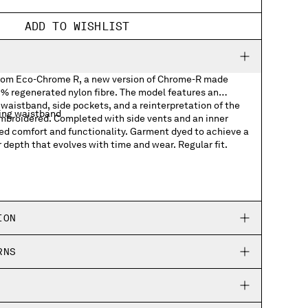
ADD TO WISHLIST
from Eco-Chrome R, a new version of Chrome-R made
 regenerated nylon fibre. The model features an
waistband, side pockets, and a reinterpretation of the
ing waistband
embroidered. Completed with side vents and an inner
ved comfort and functionality. Garment dyed to achieve a
r depth that evolves with time and wear. Regular fit.
logo graphic
ION
RNS