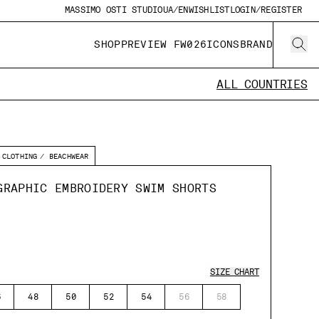
MASSIMO OSTI STUDIO
UA/EN
WISHLIST
LOGIN/REGISTER
SHOP
PREVIEW FW026
ICONS
BRAND
ALL COUNTRIES
CLOTHING
BEACHWEAR
GRAPHIC EMBROIDERY SWIM SHORTS
SIZE CHART
6
48
50
52
54
56
58