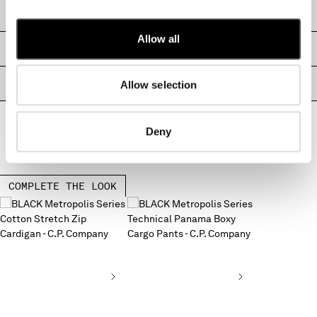
MONTENEGRO
SHIPPING & RETURNS
MOROCCO
Allow all
NETHERLANDS
SIZE & FITTING
NEW ZEALAND
NORWAY
PRODUCT PASSPORT
Allow selection
PANAMA
PARAGUAY
Deny
PERU
PHILIPPINES
POLAND
PORTUGAL
COMPLETE THE LOOK
QATAR
ROMANIA
RUSSIAN FEDERATION
SAUDI ARABIA
SERBIA
SINGAPORE
SLOVAKIA