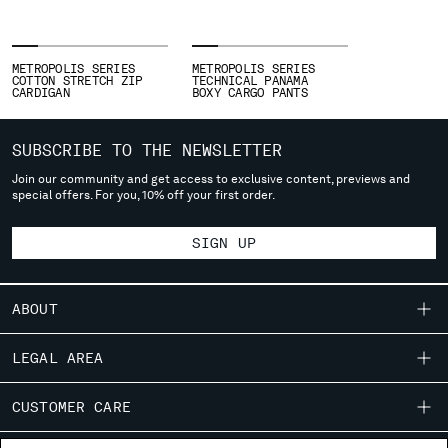
SLOVENIA
SOUTH AFRICA
SPAIN
METROPOLIS SERIES
METROPOLIS SERIES
SWEDEN
COTTON STRETCH ZIP
TECHNICAL PANAMA
CARDIGAN
BOXY CARGO PANTS
SWITZERLAND
TAIWAN, PROVINCE OF CHINA
THAILAND
SUBSCRIBE TO THE NEWSLETTER
TUNISIA
Join our community and get access to exclusive content, previews and
TURKEY
special offers. For you, 10% off your first order.
UKRAINE
UNITED ARAB EMIRATES
SIGN UP
UNITED KINGDOM
UNITED STATES
ABOUT
VENEZUELA
VIET NAM
OUR STORY
LEGAL AREA
GARMENT DYEING
Please note: changing country, you will lose the content of your
SHIPPING
CUSTOMER CARE
ICONIC GARMENTS
cart. Prices, currency and shipping costs may change. If you can't
CONDITIONS OF SALE
find the country you live in from the lists, it means that we do not
LENS CERTIFICATION