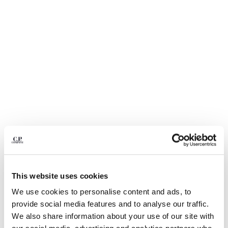
BULGARIA
CANADA
CHILE
CHINA
CROATIA
CYPRUS
CZECH REPUBLIC
DENMARK
DOMINICAN REPUBLIC
EGYPT
ESTONIA
FINLAND
FRANCE
GERMANY
1
2
3
4
5
6
GREECE
This website uses cookies
METROPOLIS SERIES TECHNICAL PANAMA BLAZER
HONG KONG, SAR OF CHINA
We use cookies to personalise content and ads, to
COLOR:
BLACK
HUNGARY
provide social media features and to analyse our traffic.
ICELAND
We also share information about your use of our site with
INDIA
SIZE