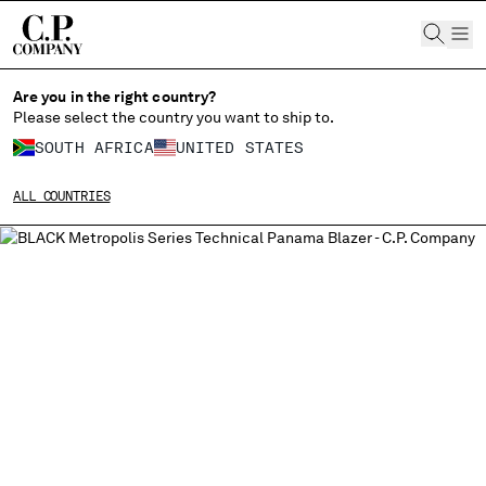
CHIUDI
Are you in the right country?
Please select the country you want to ship to.
SOUTH AFRICA
UNITED STATES
CHANGE SHIPPING COUNTRY
ALL COUNTRIES
ALBANIA
ALGERIA
ANDORRA
ARGENTINA
AUSTRALIA
AUSTRIA
BAHRAIN
BELARUS
BELGIUM
BOSNIA AND HERZEGOVINA
BRUNEI DARUSSALAM