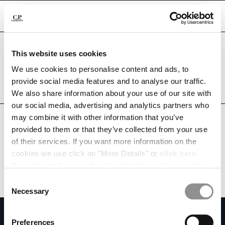
CHIUDI
Are you in the right country?
This website uses cookies
Please select the country you want to ship to.
SOUTH AFRICA
UNITED STATES
We use cookies to personalise content and ads, to
CHANGE SHIPPING COUNTRY
provide social media features and to analyse our traffic.
ALL COUNTRIES
We also share information about your use of our site with
ALBANIA
our social media, advertising and analytics partners who
ALGERIA
may combine it with other information that you’ve
ANDORRA
provided to them or that they’ve collected from your use
ARGENTINA
of their services. If you want more information on the
AUSTRALIA
cookies we use click on "More Details" or
click here
.
AUSTRIA
Consent can be given by selecting the cookies you intend
BAHRAIN
to accept from the buttons below. You can revoke the
BELARUS
Consent
consent given at any time and change your preferences
BELGIUM
Necessary
Selection
by clicking on the widget at the bottom left of our site.
BOSNIA AND HERZEGOVINA
SUBSCRIBE TO THE NEWSLETTER
BRUNEI DARUSSALAM
Preferences