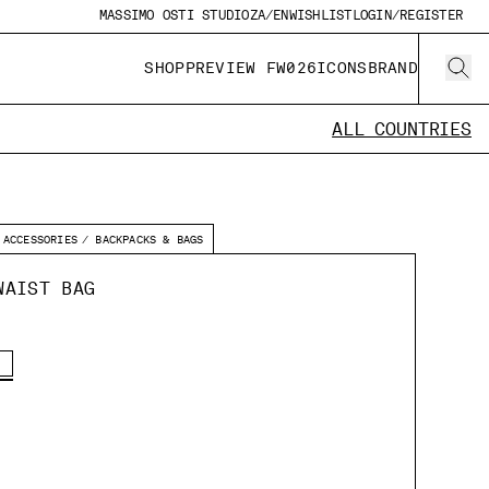
MASSIMO OSTI STUDIO
ZA/EN
WISHLIST
LOGIN/REGISTER
SHOP
PREVIEW FW026
ICONS
BRAND
ALL COUNTRIES
ACCESSORIES
BACKPACKS & BAGS
WAIST BAG