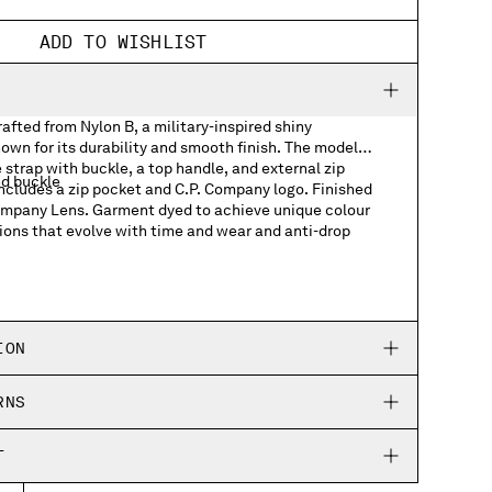
ADD TO WISHLIST
fted from Nylon B, a military-inspired shiny
own for its durability and smooth finish. The model
 strap with buckle, a top handle, and external zip
nd buckle
includes a zip pocket and C.P. Company logo. Finished
Company Lens. Garment dyed to achieve unique colour
ions that evolve with time and wear and anti-drop
ts
h logo detail
ION
RNS
T