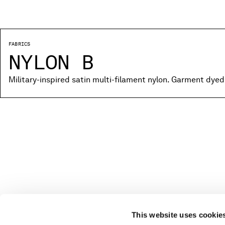
FABRICS
NYLON B
Military-inspired satin multi-filament nylon. Garment dyed
This website uses cookie