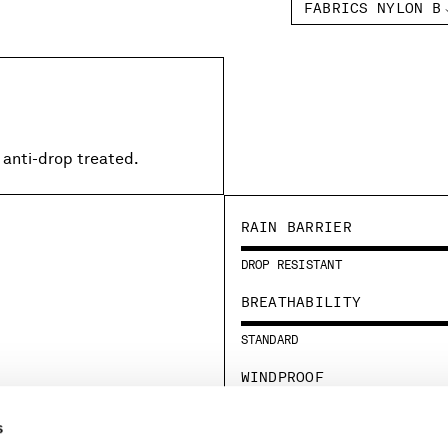
FABRICS NYLON B
 anti-drop treated.
RAIN BARRIER
DROP RESISTANT
BREATHABILITY
STANDARD
WINDPROOF
STANDARD
s