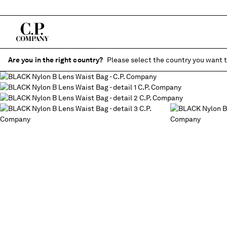
Are you in the right country?
Please select the country you want t