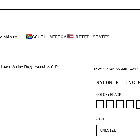
o ship to.
SOUTH AFRICA
UNITED STATES
SHOP
MAIN COLLECTION
NYLON B LENS 
COLOR:
BLACK
SIZE
ONESIZE