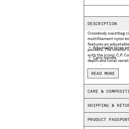
DESCRIPTION
Crossbody waistbag cra
multifilament nylon kn
features an adjustable
Adjustable strap a
pockets. The interior 
with the iconic C.P. 
Carry handle
depth and tonal variat
treated.
External zip pocke
READ MORE
Lens detail
Inner zip pocket wit
CARE & COMPOSIT
Garment dyed
SHIPPING & RETU
PRODUCT PASSPOR