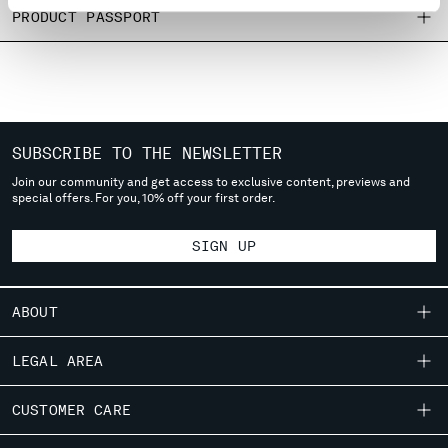
MONTENEGRO
PRODUCT PASSPORT
MOROCCO
NETHERLANDS
NEW ZEALAND
NORWAY
PANAMA
SUBSCRIBE TO THE NEWSLETTER
PARAGUAY
PERU
Join our community and get access to exclusive content, previews and
special offers. For you, 10% off your first order.
PHILIPPINES
POLAND
SIGN UP
PORTUGAL
QATAR
ROMANIA
ABOUT
RUSSIAN FEDERATION
SAUDI ARABIA
OUR STORY
LEGAL AREA
SERBIA
GARMENT DYEING
SINGAPORE
SHIPPING
CUSTOMER CARE
ICONIC GARMENTS
SLOVAKIA
CONDITIONS OF SALE