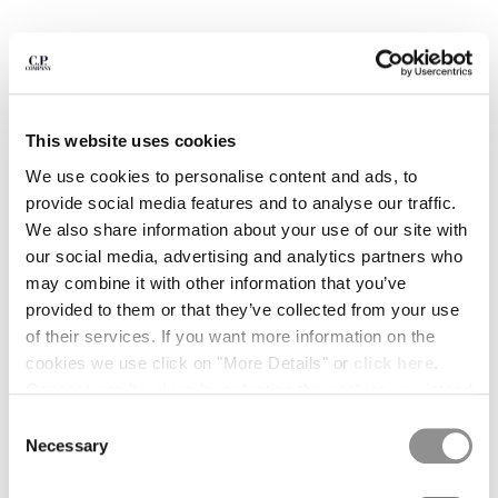
BULGARIA
CANADA
CHILE
CHINA
CROATIA
CYPRUS
This website uses cookies
CZECH REPUBLIC
We use cookies to personalise content and ads, to
DENMARK
provide social media features and to analyse our traffic.
DOMINICAN REPUBLIC
We also share information about your use of our site with
EGYPT
our social media, advertising and analytics partners who
ESTONIA
may combine it with other information that you’ve
FINLAND
provided to them or that they’ve collected from your use
FRANCE
of their services. If you want more information on the
GERMANY
1
2
3
4
5
6
7
cookies we use click on "More Details" or
click here
.
GREECE
30/1 JERSEY SHORT SLEEVE BRITISH SAILOR T-
Consent can be given by selecting the cookies you intend
SHIRT
HONG KONG, SAR OF CHINA
to accept from the buttons below. You can revoke the
Consent
HUNGARY
consent given at any time and change your preferences
COLOR:
TOTAL ECLIPSE - BLUE
Necessary
Selection
ICELAND
by clicking on the widget at the bottom left of our site.
INDIA