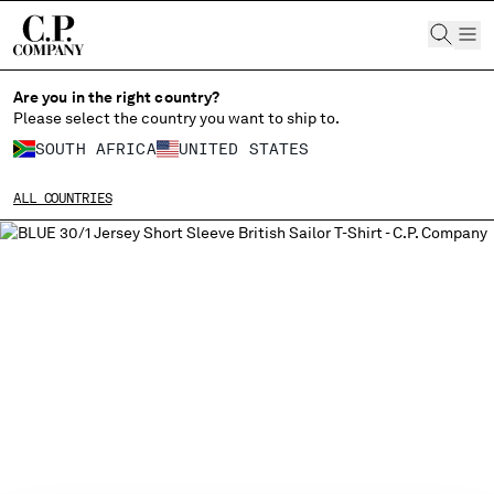
CHIUDI
Are you in the right country?
Please select the country you want to ship to.
SOUTH AFRICA
UNITED STATES
CHANGE SHIPPING COUNTRY
ALL COUNTRIES
ALBANIA
ALGERIA
ANDORRA
ARGENTINA
AUSTRALIA
AUSTRIA
BAHRAIN
BELARUS
BELGIUM
BOSNIA AND HERZEGOVINA
BRUNEI DARUSSALAM