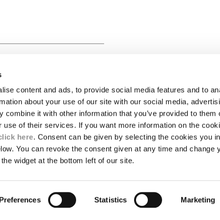
 SHORT SLEEVE BUTTON
s
ise content and ads, to provide social media features and to an
LEGAL AREA
rmation about your use of our site with our social media, advertis
 combine it with other information that you’ve provided to them o
SHIPPING
r use of their services. If you want more information on the coo
CONDITIONS OF SALE
RETURNS
click here
. Consent can be given by selecting the cookies you in
ION
PAYMENT
elow. You can revoke the consent given at any time and change 
CONDITIONS OF USE
the widget at the bottom left of our site.
PROGRAM
TOR
AUTHENTICITY
Preferences
Statistics
Marketing