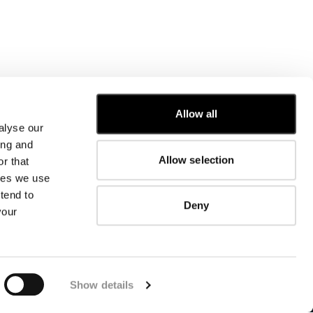
Allow all
alyse our
CUSTOMER CARE
ing and
Allow selection
r that
FIT GUIDE
kies we use
ORDERS AND RETURNS
FIX & REPAIR
tend to
Deny
CORPORATE INFORMATION
your
CONTACT US
FAQ
FB
IG
YT
Show details