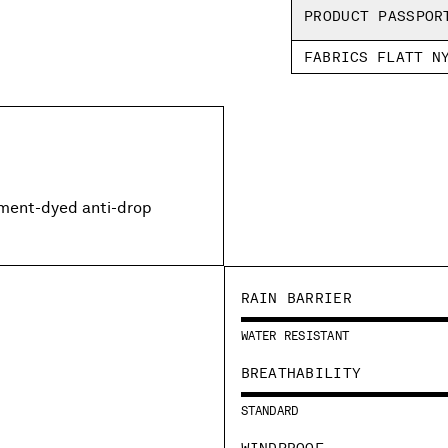
PRODUCT PASSPOR
FABRICS FLATT N
rment-dyed anti-drop
RAIN BARRIER
WATER RESISTANT
BREATHABILITY
STANDARD
WINDPROOF