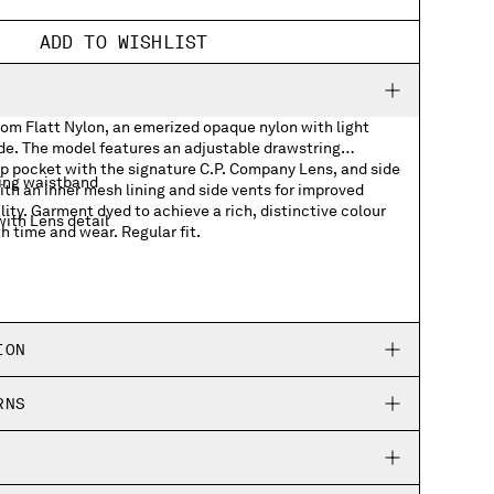
ADD TO WISHLIST
rom Flatt Nylon, an emerized opaque nylon with light
ide. The model features an adjustable drawstring
ap pocket with the signature C.P. Company Lens, and side
ing waistband
th an inner mesh lining and side vents for improved
ity. Garment dyed to achieve a rich, distinctive colour
ith Lens detail
h time and wear. Regular fit.
ION
RNS