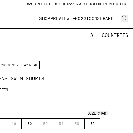
MASSIMO OSTI STUDIO
ZA/EN
WISHLIST
LOGIN/REGISTER
SHOP
PREVIEW FW026
ICONS
BRAND
ALL COUNTRIES
CLOTHING
BEACHWEAR
ENS SWIM SHORTS
REEN
SIZE CHART
6
48
50
52
54
56
58