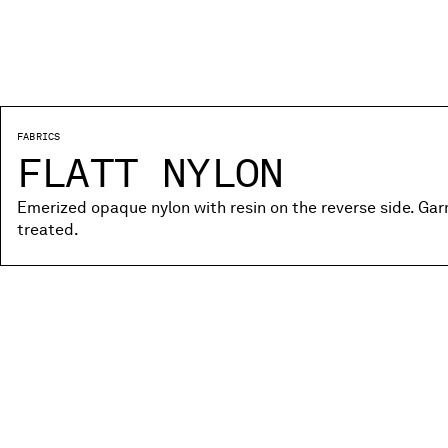
FABRICS
FLATT NYLON
Emerized opaque nylon with resin on the reverse side. Ga
treated.