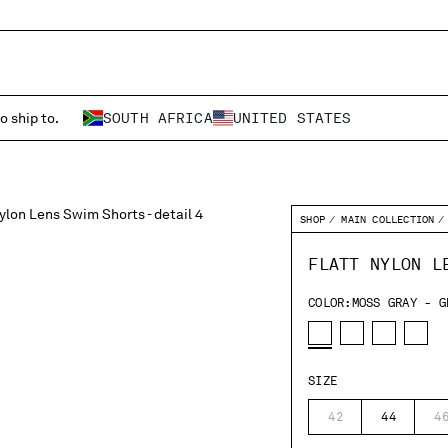
o ship to.
SOUTH AFRICA
UNITED STATES
SHOP
MAIN COLLECTION
FLATT NYLON L
COLOR:
MOSS GRAY - G
SIZE
42
44
4