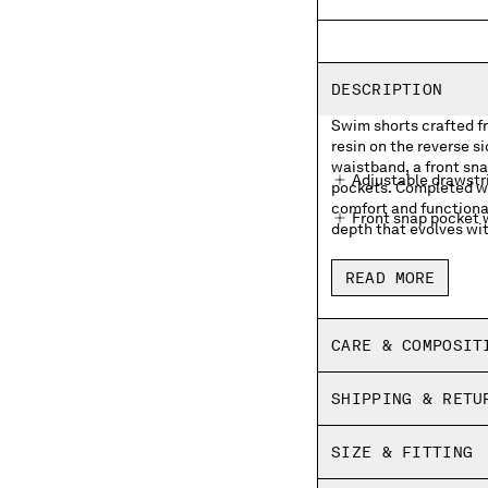
DESCRIPTION
Swim shorts crafted f
resin on the reverse s
waistband, a front sn
Adjustable drawstr
pockets. Completed wi
comfort and functional
Front snap pocket w
depth that evolves wit
Side pockets
READ MORE
Inner mesh lining
Side vents
CARE & COMPOSIT
Garment dyed
SHIPPING & RETU
Regular fit
SIZE & FITTING