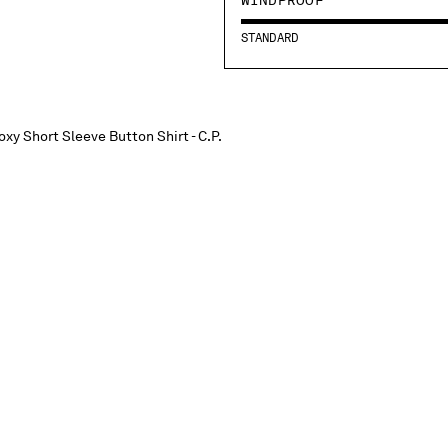
STANDARD