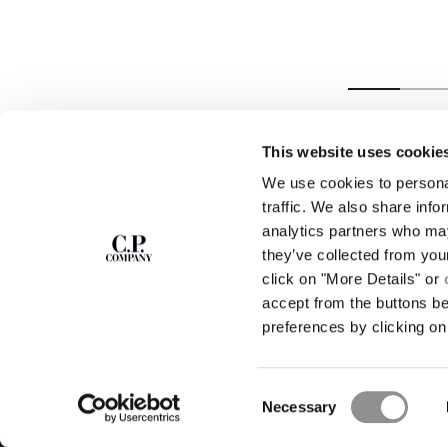
LINEN BOXY
SHIRT
This website uses cookie
We use cookies to personal
SUBSCRIBE TO
ABOUT
traffic. We also share info
THE NEWSLETTER
analytics partners who may
OUR STORY
they’ve collected from you
GARMENT DYEING
ICONIC GARMENTS
click on "More Details" or
Join our community and get access to
exclusive content, previews and special offers.
LENS CERTIFICAT
accept from the buttons b
For you, 10% off your first order.
CAREERS
preferences by clicking on 
RESPONSIBILITY 
SIGN UP
Consent
STORE LOCA
Necessary
Selection