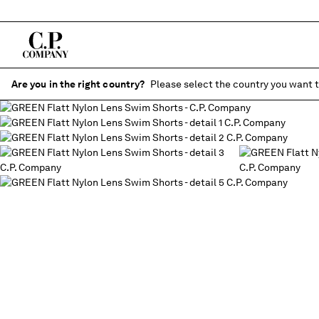
Are you in the right country?
Please select the country you want t