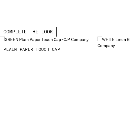
COMPLETE THE LOOK
PLAIN PAPER TOUCH CAP