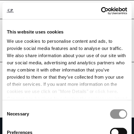
CHIUDI
Are you in the right country?
This website uses cookies
Please select the country you want to ship to.
SOUTH AFRICA
UNITED STATES
We use cookies to personalise content and ads, to
CHANGE SHIPPING COUNTRY
provide social media features and to analyse our traffic.
ALL COUNTRIES
We also share information about your use of our site with
ALBANIA
our social media, advertising and analytics partners who
ALGERIA
may combine it with other information that you’ve
ANDORRA
provided to them or that they’ve collected from your use
ARGENTINA
of their services. If you want more information on the
AUSTRALIA
cookies we use click on "More Details" or
click here
.
AUSTRIA
Consent can be given by selecting the cookies you intend
BAHRAIN
to accept from the buttons below. You can revoke the
BELARUS
Consent
consent given at any time and change your preferences
BELGIUM
Necessary
Selection
by clicking on the widget at the bottom left of our site.
BOSNIA AND HERZEGOVINA
SUBSCRIBE TO THE NEWSLETTER
BRUNEI DARUSSALAM
Preferences