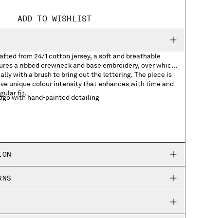
ADD TO WISHLIST
rafted from 24/1 cotton jersey, a soft and breathable
tures a ribbed crewneck and base embroidery, over which
lly with a brush to bring out the lettering. The piece is
ve unique colour intensity that enhances with time and
gular fit.
go with hand-painted detailing
ION
RNS