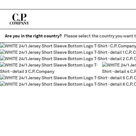
Are you in the right country?
Please select the country you want t