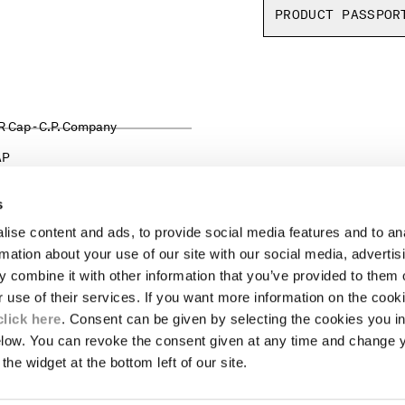
PRODUCT PASSPOR
AP
s
ise content and ads, to provide social media features and to an
LEGAL AREA
rmation about your use of our site with our social media, advertis
 combine it with other information that you’ve provided to them o
SHIPPING
r use of their services. If you want more information on the coo
CONDITIONS OF SALE
RETURNS
click here
. Consent can be given by selecting the cookies you in
ION
PAYMENT
elow. You can revoke the consent given at any time and change 
CONDITIONS OF USE
the widget at the bottom left of our site.
PROGRAM