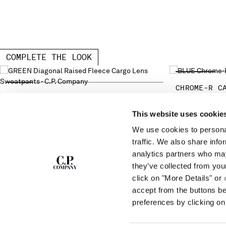
COMPLETE THE LOOK
CHROME-R C
DIAGONAL RAISED FLEECE CARGO LENS
SWEATPANTS
This website uses cookie
We use cookies to personal
SUBSCRIBE TO
ABOUT
traffic. We also share info
THE NEWSLETTER
analytics partners who may
OUR STORY
they’ve collected from you
GARMENT DYEING
ICONIC GARMENTS
click on "More Details" or
Join our community and get access to
exclusive content, previews and special offers.
LENS CERTIFICAT
accept from the buttons b
For you, 10% off your first order.
CAREERS
preferences by clicking on 
RESPONSIBILITY 
SIGN UP