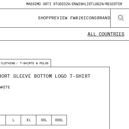
MASSIMO OSTI STUDIO
ZA/EN
WISHLIST
LOGIN/REGISTER
SHOP
PREVIEW FW026
ICONS
BRAND
ALL COUNTRIES
CLOTHING
T-SHIRTS & POLOS
HORT SLEEVE BOTTOM LOGO T-SHIRT
WHITE
L
XL
XXL
XXXL