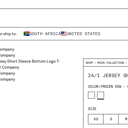
o ship to.
SOUTH AFRICA
UNITED STATES
SHOP
MAIN COLLECTION
24/1 JERSEY S
COLOR:
FROZEN DEW - 
SIZE
XS
S
M