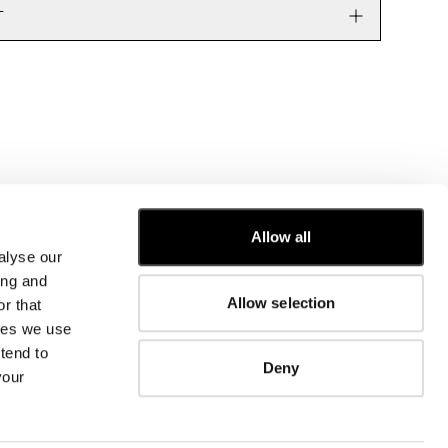
T
Allow all
alyse our
CUSTOMER CARE
ing and
Allow selection
r that
FIT GUIDE
kies we use
ORDERS AND RETURNS
FIX & REPAIR
tend to
Deny
CORPORATE INFORMATION
your
CONTACT US
FAQ