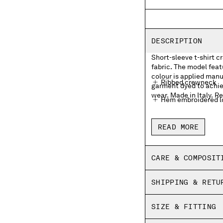
DESCRIPTION
Short-sleeve t-shirt c
fabric. The model fea
colour is applied manua
Ribbed crewneck
garment dyed to achie
wear. Made in Italy. Re
Hem embroidered lo
Garment dyed
READ MORE
Made in Italy
Regular fit
CARE & COMPOSIT
SHIPPING & RETU
SIZE & FITTING