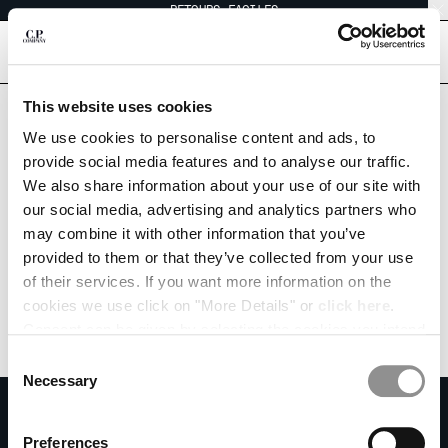
RETOURS FACILES
CHIUDI
[
0
]
This website uses cookies
CHOISIR LA LANGUE:
We use cookies to personalise content and ads, to
provide social media features and to analyse our traffic.
EN
IT
FR
DE
We also share information about your use of our site with
our social media, advertising and analytics partners who
may combine it with other information that you’ve
MODIFIER LE PAYS DE LIVRAISON
provided to them or that they’ve collected from your use
ALBANIA
of their services. If you want more information on the
ALGERIA
cookies we use click on "More Details" or
click here
.
ANDORRA
Consent can be given by selecting the cookies you intend
ARGENTINA
to accept from the buttons below. You can revoke the
Consent
AUSTRALIA
consent given at any time and change your preferences
Necessary
Selection
AUSTRIA
by clicking on the widget at the bottom left of our site.
S'ABONNER À LA NEWSLETTER
BAHRAIN
Rejoins notre communauté et accède à des contenus exclusifs, des avant-
Preferences
BELARUS