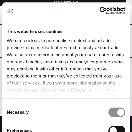
EASY RETURNS
CHIUDI
[
0
]
This website uses cookies
Are you in the right country?
CHANGE LANGUAGE
Please select the country you want to ship to.
We use cookies to personalise content and ads, to
CANADA
UNITED STATES
provide social media features and to analyse our traffic.
FR
EN
We also share information about your use of our site with
ALL COUNTRIES
our social media, advertising and analytics partners who
may combine it with other information that you’ve
CHANGE SHIPPING COUNTRY
provided to them or that they’ve collected from your use
ALBANIA
of their services. If you want more information on the
ALGERIA
cookies we use click on "More Details" or
click here
.
ANDORRA
Consent can be given by selecting the cookies you intend
ARGENTINA
to accept from the buttons below. You can revoke the
Consent
AUSTRALIA
consent given at any time and change your preferences
Necessary
Selection
AUSTRIA
by clicking on the widget at the bottom left of our site.
SUBSCRIBE TO THE NEWSLETTER
BAHRAIN
Preferences
BELARUS