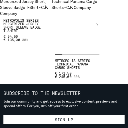
deliver to where you live right now. Select International website
to browse the website.
INTERNATIONAL SITE
METROPOLIS SERIES
MERCERIZED JERSEY
SHORT SLEEVE BADGE
T-SHIRT
€ 94,50
PRICE REDUCED FROM
TO
€ 135,00
-30%
METROPOLIS SERIES
TECHNICAL PANAMA
CARGO SHORTS
€ 171,50
PRICE REDUCED FROM
TO
€ 245,00
-30%
SUBSCRIBE TO THE NEWSLETTER
Join our community and get access to exclusive content, previews and
special offers. For you, 10% off your first order.
SIGN UP