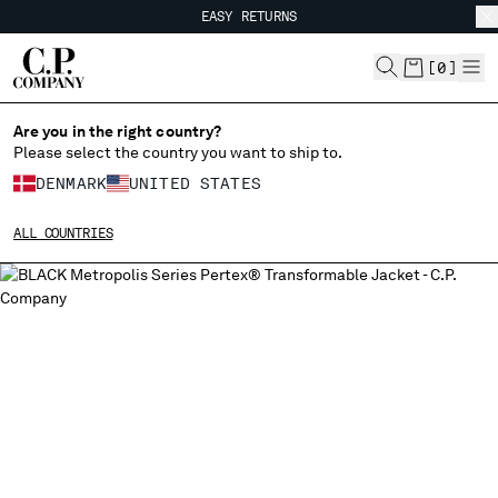
EASY RETURNS
CHIUDI
FREE SHIPPING FROM 80€
EASY RETURNS
[
0
]
Are you in the right country?
Please select the country you want to ship to.
CHANGE SHIPPING COUNTRY
DENMARK
UNITED STATES
ALBANIA
ALL COUNTRIES
ALGERIA
ANDORRA
ARGENTINA
AUSTRALIA
AUSTRIA
BAHRAIN
BELARUS
BELGIUM
BOSNIA AND HERZEGOVINA
BRUNEI DARUSSALAM