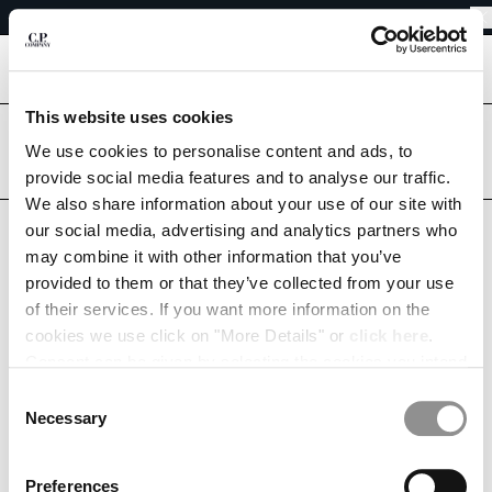
EASY RETURNS
CHIUDI
FREE SHIPPING FROM 80€
EASY RETURNS
[
0
]
This website uses cookies
Are you in the right country?
Please select the country you want to ship to.
We use cookies to personalise content and ads, to
CHANGE SHIPPING COUNTRY
provide social media features and to analyse our traffic.
DENMARK
UNITED STATES
We also share information about your use of our site with
ALBANIA
our social media, advertising and analytics partners who
ALGERIA
ALL COUNTRIES
may combine it with other information that you’ve
ANDORRA
MY WISHLIST
provided to them or that they’ve collected from your use
ARGENTINA
of their services. If you want more information on the
AUSTRALIA
cookies we use click on "More Details" or
click here
.
AUSTRIA
Consent can be given by selecting the cookies you intend
BAHRAIN
to accept from the buttons below. You can revoke the
BELARUS
This list is empty.
Consent
consent given at any time and change your preferences
BELGIUM
Necessary
Selection
by clicking on the widget at the bottom left of our site.
CONTINUE SHOPPING
BOSNIA AND HERZEGOVINA
BRUNEI DARUSSALAM
Preferences