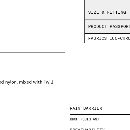
SHIPPING & RETU
Regular fit
SIZE & FITTING
PRODUCT PASSPOR
FABRICS ECO-CHR
 nylon, mixed with Twill
RAIN BARRIER
DROP RESISTANT