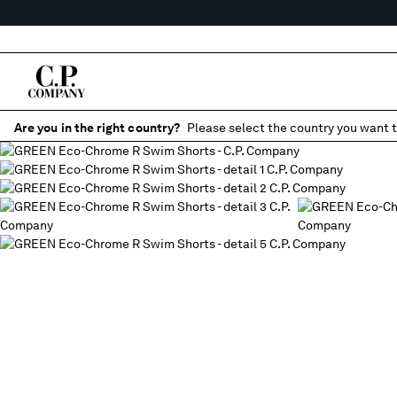
Are you in the right country?
Please select the country you want t