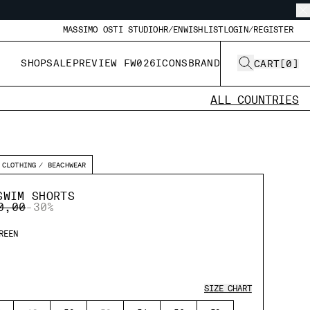
MASSIMO OSTI STUDIO
HR/EN
WISHLIST
LOGIN/REGISTER
SHOP
SALE
PREVIEW FW026
ICONS
BRAND
CART
[
0
]
ALL COUNTRIES
CLOTHING
BEACHWEAR
SWIM SHORTS
E REDUCED FROM
TO
0,00
-30%
REEN
SIZE CHART