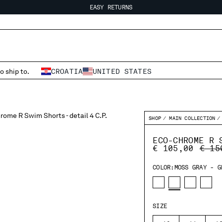
EASY RETURNS
FREE SHIPPING FROM 80€
EASY RETURNS
o ship to.
CROATIA
UNITED STATES
SHOP
MAIN COLLECTION
ECO-CHROME R 
PRIC
€ 105,00
€ 15
COLOR:
MOSS GRAY - G
SIZE