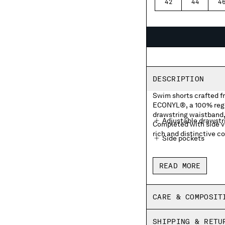
42
44
4
DESCRIPTION
Swim shorts crafted f
ECONYL®, a 100% rege
drawstring waistband,
Adjustable drawstr
Completed with side v
rich and distinctive c
Side pockets
Front embroidered 
READ MORE
Side vents
Inner mesh lining
CARE & COMPOSIT
Garment dyed