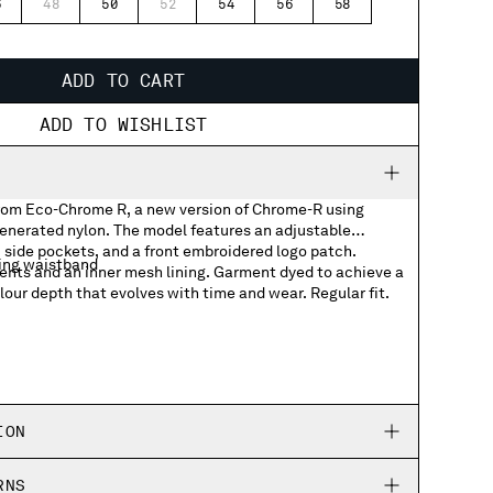
6
48
50
52
54
56
58
ADD TO CART
ADD TO WISHLIST
rom Eco-Chrome R, a new version of Chrome-R using
nerated nylon. The model features an adjustable
 side pockets, and a front embroidered logo patch.
ing waistband
ents and an inner mesh lining. Garment dyed to achieve a
olour depth that evolves with time and wear. Regular fit.
logo patch
ION