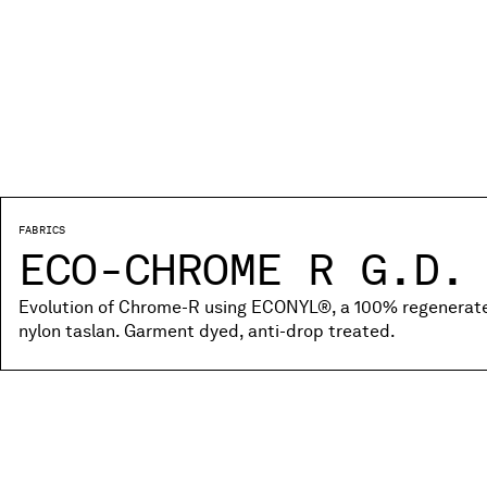
FABRICS
ECO-CHROME R G.D.
Evolution of Chrome-R using ECONYL®, a 100% regenerated
nylon taslan. Garment dyed, anti-drop treated.