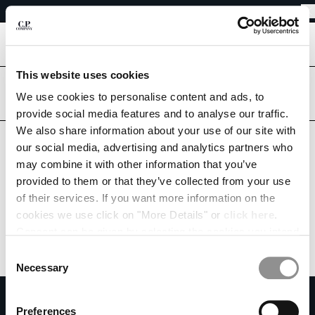
EASY RETURNS
CHIUDI
FREE SHIPPING FROM 80€
EASY RETURNS
[
0
]
This website uses cookies
Are you in the right country?
Please select the country you want to ship to.
We use cookies to personalise content and ads, to
CHANGE SHIPPING COUNTRY
provide social media features and to analyse our traffic.
CROATIA
UNITED STATES
We also share information about your use of our site with
ALBANIA
our social media, advertising and analytics partners who
ALL COUNTRIES
ALGERIA
may combine it with other information that you’ve
ANDORRA
provided to them or that they’ve collected from your use
ARGENTINA
of their services. If you want more information on the
AUSTRALIA
cookies we use click on "More Details" or
click here
.
AUSTRIA
Consent can be given by selecting the cookies you intend
BAHRAIN
to accept from the buttons below. You can revoke the
BELARUS
Consent
consent given at any time and change your preferences
BELGIUM
Necessary
Selection
by clicking on the widget at the bottom left of our site.
BOSNIA AND HERZEGOVINA
SUBSCRIBE TO THE NEWSLETTER
BRUNEI DARUSSALAM
Preferences