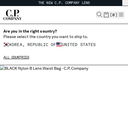
THE NEW C.P. COMPANY LENS
CHIUDI
[
0
]
Are you in the right country?
CHANGE LANGUAGE
Please select the country you want to ship to.
KOREA, REPUBLIC OF
UNITED STATES
KO
EN
ALL COUNTRIES
CHANGE SHIPPING COUNTRY
ALBANIA
ALGERIA
ANDORRA
ARGENTINA
AUSTRALIA
AUSTRIA
BAHRAIN
BELARUS