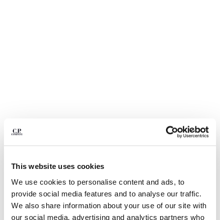
BELGIUM
BOSNIA AND HERZEGOVINA
BRUNEI DARUSSALAM
BULGARIA
CANADA
CHILE
CHINA
CROATIA
CYPRUS
CZECH REPUBLIC
DENMARK
DOMINICAN REPUBLIC
EGYPT
ESTONIA
1
2
3
4
5
This website uses cookies
FINLAND
NYLON B LENS WAIST BAG
₩ 417,000
We use cookies to personalise content and ads, to
FRANCE
provide social media features and to analyse our traffic.
COLOR:
BLACK
GERMANY
We also share information about your use of our site with
GREECE
our social media, advertising and analytics partners who