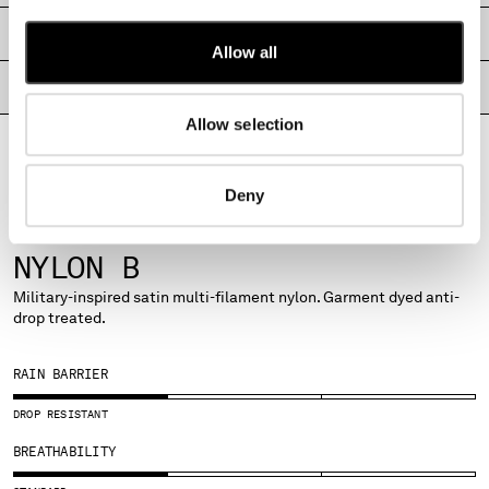
MALTA
SHIPPING & RETURNS
MEXICO
Allow all
MOLDOVA, REPUBLIC OF
PRODUCT PASSPORT
MONACO
MONTENEGRO
Allow selection
MOROCCO
NETHERLANDS
Deny
NEW ZEALAND
NORWAY
FABRICS
PANAMA
NYLON B
PARAGUAY
Military-inspired satin multi-filament nylon. Garment dyed anti-
PERU
drop treated.
PHILIPPINES
POLAND
RAIN BARRIER
PORTUGAL
QATAR
DROP RESISTANT
ROMANIA
BREATHABILITY
RUSSIAN FEDERATION
SAUDI ARABIA