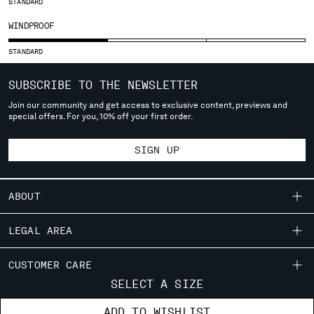
STANDARD
SERBIA
WINDPROOF
SINGAPORE
SLOVAKIA
STANDARD
SLOVENIA
SOUTH AFRICA
SUBSCRIBE TO THE NEWSLETTER
SPAIN
Join our community and get access to exclusive content, previews and
special offers. For you, 10% off your first order.
SWEDEN
SWITZERLAND
SIGN UP
TAIWAN, PROVINCE OF CHINA
THAILAND
TUNISIA
ABOUT
TURKEY
UKRAINE
OUR STORY
LEGAL AREA
UNITED ARAB EMIRATES
GARMENT DYEING
UNITED KINGDOM
SHIPPING
CUSTOMER CARE
ICONIC GARMENTS
UNITED STATES
CONDITIONS OF SALE
SELECT A SIZE
VENEZUELA
LENS CERTIFICATION
FIT GUIDE
STORE LOCATOR
RETURNS
VIET NAM
RESPONSIBILITY PROGRAM
ADD TO WISHLIST