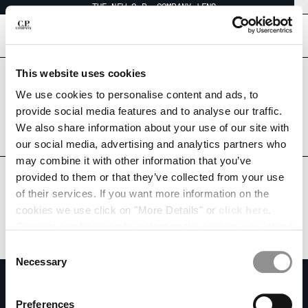
THE NEW C.P. COMPANY LENS
CHIUDI
[
0
]
This website uses cookies
Are you in the right country?
CHANGE LANGUAGE
Please select the country you want to ship to.
We use cookies to personalise content and ads, to
KOREA, REPUBLIC OF
UNITED STATES
provide social media features and to analyse our traffic.
KO
EN
We also share information about your use of our site with
ALL COUNTRIES
our social media, advertising and analytics partners who
may combine it with other information that you’ve
CHANGE SHIPPING COUNTRY
provided to them or that they’ve collected from your use
ALBANIA
of their services. If you want more information on the
ALGERIA
cookies we use click on "More Details" or
click here
.
ANDORRA
Consent can be given by selecting the cookies you intend
ARGENTINA
to accept from the buttons below. You can revoke the
Consent
AUSTRALIA
consent given at any time and change your preferences
Necessary
Selection
AUSTRIA
by clicking on the widget at the bottom left of our site.
SUBSCRIBE TO THE NEWSLETTER
BAHRAIN
Join our community and get access to exclusive content, previews and
Preferences
BELARUS