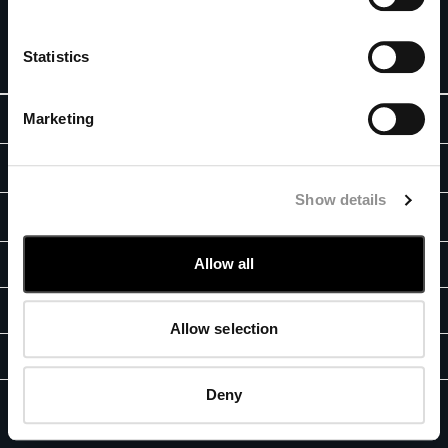
special offers. For you, 10% off your first order.
BELGIUM
BOSNIA AND HERZEGOVINA
SIGN UP
Statistics
BRUNEI DARUSSALAM
BULGARIA
Marketing
ABOUT
CANADA
CHILE
OUR STORY
CHINA
LEGAL AREA
GARMENT DYEING
CROATIA
Show details
SHIPPING
CYPRUS
CUSTOMER CARE
ICONIC GARMENTS
CZECH REPUBLIC
CONDITIONS OF SALE
LENS CERTIFICATION
FIT GUIDE
Allow all
DENMARK
STORE LOCATOR
RETURNS
RESPONSIBILITY PROGRAM
DOMINICAN REPUBLIC
TRACK ORDERS
PAYMENT
AUTHENTICITY
EGYPT
CONTACT US
CONDITIONS OF USE
Allow selection
ESTONIA
FAQ
FB
IG
YT
FINLAND
GIFT INFORMATION
FRANCE
Deny
PRIVACY POLICY
COOKIES
GERMANY
C.P. Company, GF Fashion © 2026 - E-Commerce Registration Number:
2023-서울강남-04128 -
CORPORATE INFO
GREECE