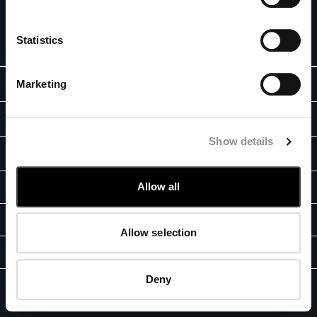
special offers. For you, 10% off your first order.
BELGIUM
BOSNIA AND HERZEGOVINA
SIGN UP
Statistics
BRUNEI DARUSSALAM
BULGARIA
Marketing
ABOUT
CANADA
CHILE
OUR STORY
CHINA
LEGAL AREA
GARMENT DYEING
CROATIA
Show details
SHIPPING
CYPRUS
CUSTOMER CARE
ICONIC GARMENTS
CZECH REPUBLIC
CONDITIONS OF SALE
LENS CERTIFICATION
FIT GUIDE
Allow all
DENMARK
STORE LOCATOR
RETURNS
RESPONSIBILITY PROGRAM
DOMINICAN REPUBLIC
TRACK ORDERS
PAYMENT
AUTHENTICITY
EGYPT
CONTACT US
CONDITIONS OF USE
Allow selection
ESTONIA
FAQ
FB
IG
YT
FINLAND
GIFT INFORMATION
FRANCE
Deny
PRIVACY POLICY
COOKIES
GERMANY
C.P. Company, GF Fashion © 2026 - E-Commerce Registration Number:
2023-서울강남-04128 -
CORPORATE INFO
GREECE