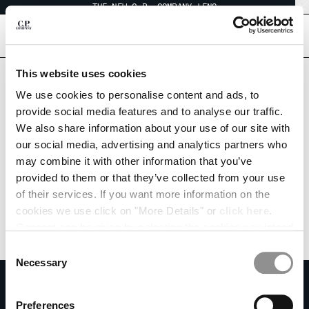
THE NEW C.P. COMPANY LENS
CHIUDI
[
0
]
Are you in the right country?
This website uses cookies
Please select the country you want to ship to.
CHANGE LANGUAGE
We use cookies to personalise content and ads, to
KOREA, REPUBLIC OF
UNITED STATES
provide social media features and to analyse our traffic.
KO
EN
We also share information about your use of our site with
ALL COUNTRIES
our social media, advertising and analytics partners who
may combine it with other information that you’ve
CHANGE SHIPPING COUNTRY
provided to them or that they’ve collected from your use
ALBANIA
of their services. If you want more information on the
ALGERIA
cookies we use click on "More Details" or
click here
.
ANDORRA
Consent can be given by selecting the cookies you intend
ARGENTINA
to accept from the buttons below. You can revoke the
Consent
AUSTRALIA
consent given at any time and change your preferences
Necessary
Selection
AUSTRIA
by clicking on the widget at the bottom left of our site.
SUBSCRIBE TO THE NEWSLETTER
BAHRAIN
Join our community and get access to exclusive content, previews and
Preferences
BELARUS