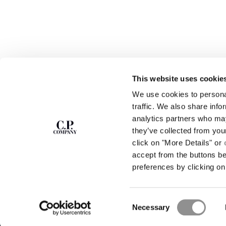
This website uses cookie
We use cookies to personal
SUBSCRIBE TO
ABOUT
traffic. We also share info
THE NEWSLETTER
analytics partners who may
OUR STORY
they’ve collected from you
GARMENT DYEING
ICONIC GARMENTS
click on "More Details" or
Join our community and get access to
exclusive content, previews and special offers.
LENS CERTIFICAT
accept from the buttons b
For you, 10% off your first order.
CAREERS
preferences by clicking on 
RESPONSIBILITY 
SIGN UP
Consent
STORE LOCA
Necessary
Selection