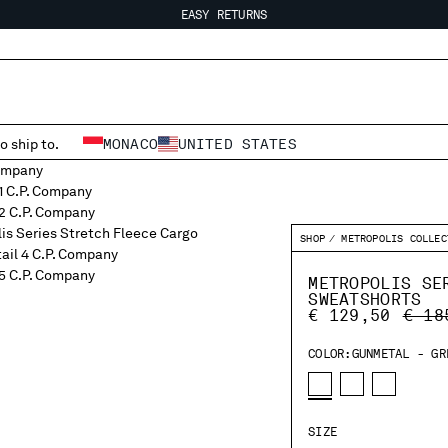
EASY RETURNS
FREE SHIPPING FROM 80€
EASY RETURNS
o ship to.
MONACO
UNITED STATES
SHOP
METROPOLIS COLLEC
METROPOLIS SE
SWEATSHORTS
PRIC
€ 129,50
€ 18
COLOR:
GUNMETAL - GR
SIZE