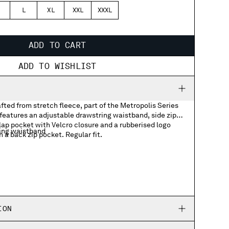
L
XL
XXL
XXXL
ADD TO CART
ADD TO WISHLIST
ted from stretch fleece, part of the Metropolis Series
features an adjustable drawstring waistband, side zip
lap pocket with Velcro closure and a rubberised logo
ing waistband
a back zip pocket. Regular fit.
ocket with rubberized logo badge
ION