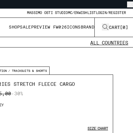
MASSIMO OSTI STUDIO
MC/EN
WISHLIST
LOGIN/REGISTER
SHOP
SALE
PREVIEW FW026
ICONS
BRAND
CART
[
0
]
ALL COUNTRIES
TION
TRACKSUITS & SHORTS
RIES STRETCH FLEECE CARGO
E REDUCED FROM
TO
5,00
-30%
EY
SIZE CHART