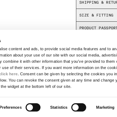
SHIPPING & RETU
SIZE & FITTING
PRODUCT PASSPOR
s
ise content and ads, to provide social media features and to an
LEGAL AREA
rmation about your use of our site with our social media, advertis
 combine it with other information that you’ve provided to them o
SHIPPING
r use of their services. If you want more information on the coo
CONDITIONS OF SALE
RETURNS
click here
. Consent can be given by selecting the cookies you in
ION
PAYMENT
elow. You can revoke the consent given at any time and change 
CONDITIONS OF USE
the widget at the bottom left of our site.
PROGRAM
TOR
AUTHENTICITY
Preferences
Statistics
Marketing