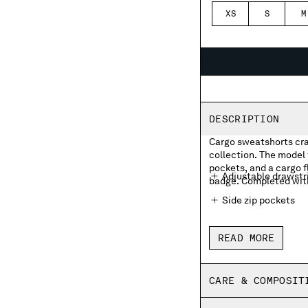
XS
S
M
DESCRIPTION
Cargo sweatshorts craf
collection. The model 
pockets, and a cargo f
Adjustable drawstr
badge. Completed with 
Side zip pockets
Cargo flap velcro p
READ MORE
Back zip pocket
Regular fit
CARE & COMPOSIT