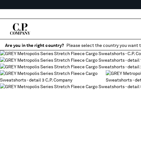
Are you in the right country?
Please select the country you want t