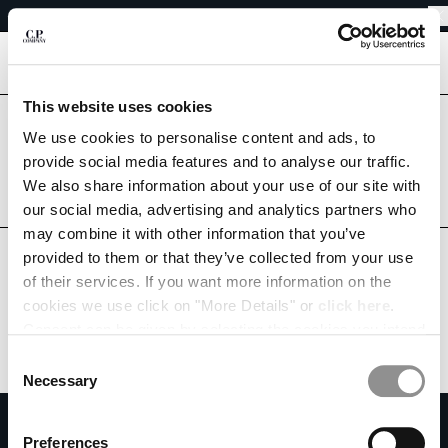
EASY RETURNS
CHIUDI
FREE SHIPPING FROM 80€
EASY RETURNS
[
0
]
This website uses cookies
CHANGE LANGUAGE
Are you in the right country?
We use cookies to personalise content and ads, to
Please select the country you want to ship to.
provide social media features and to analyse our traffic.
FR
EN
MONACO
UNITED STATES
We also share information about your use of our site with
our social media, advertising and analytics partners who
ALL COUNTRIES
may combine it with other information that you’ve
CHANGE SHIPPING COUNTRY
provided to them or that they’ve collected from your use
ALBANIA
of their services. If you want more information on the
ALGERIA
cookies we use click on "More Details" or
click here
.
ANDORRA
Consent can be given by selecting the cookies you intend
ARGENTINA
to accept from the buttons below. You can revoke the
Consent
AUSTRALIA
consent given at any time and change your preferences
Necessary
Selection
AUSTRIA
by clicking on the widget at the bottom left of our site.
SUBSCRIBE TO THE NEWSLETTER
BAHRAIN
Preferences
BELARUS