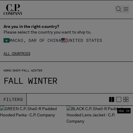
CHIUDI
Are you in the right country?
Please select the country you want to ship to.
MACAO, SAR OF CHINA
UNITED STATES
CHANGE SHIPPING COUNTRY
ALL COUNTRIES
ALBANIA
ALGERIA
ANDORRA
HOME
SHOP
FALL WINTER
ARGENTINA
FALL WINTER
AUSTRALIA
AUSTRIA
BAHRAIN
FILTERS
BELARUS
NEW IN
BELGIUM
BOSNIA AND HERZEGOVINA
BRUNEI DARUSSALAM