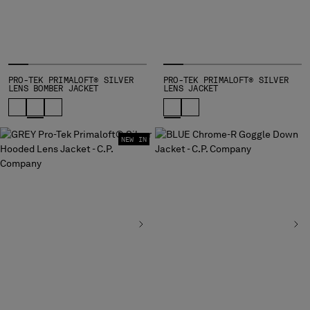
INDONESIA
IRELAND
ISRAEL
ITALY
JAPAN
PRO-TEK PRIMALOFT® SILVER
PRO-TEK PRIMALOFT® SILVER
LENS BOMBER JACKET
LENS JACKET
KOREA, REPUBLIC OF
KUWAIT
LATVIA
LEBANON
NEW IN
LIBERIA
LIECHTENSTEIN
LITHUANIA
LUXEMBOURG
MACAO, SAR OF CHINA
MALAYSIA
MALTA
MEXICO
MOLDOVA, REPUBLIC OF
MONACO