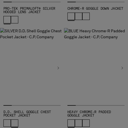
MONTENEGRO
PRO-TEK PRIMALOFT® SILVER
CHROME-R GOGGLE DOWN JACKET
HOODED LENS JACKET
MOROCCO
NETHERLANDS
NEW ZEALAND
NORWAY
PANAMA
PARAGUAY
PERU
PHILIPPINES
POLAND
PORTUGAL
QATAR
ROMANIA
RUSSIAN FEDERATION
SAUDI ARABIA
SERBIA
D.D. SHELL GOGGLE CHEST
HEAVY CHROME-R PADDED
SINGAPORE
POCKET JACKET
GOGGLE JACKET
SLOVAKIA