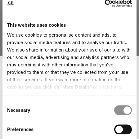
deliver to where you live right now. Select International website
to browse the website.
INTERNATIONAL SITE
This website uses cookies
We use cookies to personalise content and ads, to
provide social media features and to analyse our traffic.
We also share information about your use of our site with
our social media, advertising and analytics partners who
SUBSCRIBE TO THE NEWSLETTER
may combine it with other information that you’ve
HEAVY CHROME-R GOGGLE
TWILL MIXED EXPLORER JACKET
Join our community and get access to exclusive content, previews and
provided to them or that they’ve collected from your use
JACKET
special offers. For you, 10% off your first order.
of their services. If you want more information on the
*
EMAIL ADDRESS
cookies we use click on "More Details" or
click here
.
Consent can be given by selecting the cookies you intend
SOLD OUT
*
FIRST NAME
to accept from the buttons below. You can revoke the
Consent
consent given at any time and change your preferences
Necessary
Selection
by clicking on the widget at the bottom left of our site.
*
LAST NAME
Preferences