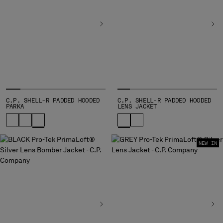
BULGARIA
CANADA
CHILE
CHINA
CROATIA
CYPRUS
CZECH REPUBLIC
DENMARK
DOMINICAN REPUBLIC
C.P. SHELL-R PADDED HOODED
C.P. SHELL-R PADDED HOODED
PARKA
LENS JACKET
EGYPT
ESTONIA
FINLAND
NEW IN
FRANCE
GERMANY
GREECE
HONG KONG, SAR OF CHINA
HUNGARY
ICELAND
INDIA