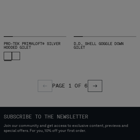
PRO-TEK PRIMALOFT® SILVER
D.D. SHELL GOGGLE DOWN
HOODED GILET
GILET
PAGE 1 OF 6
PREVIOUS PAGE
PREVIOUS PAGE
SUBSCRIBE TO THE NEWSLETTER
Join our community and get access to exclusive content, previews and
special offers. For you, 10% off your first order.