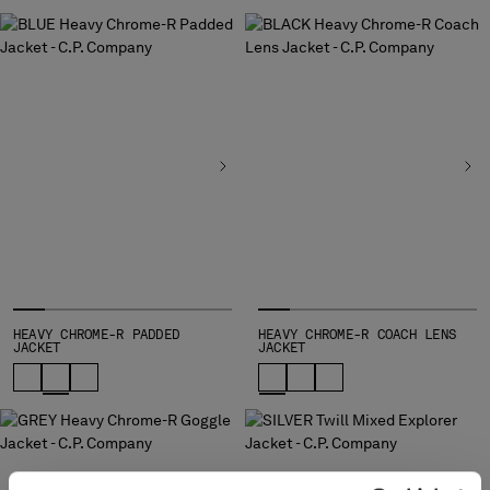
SLOVENIA
SOUTH AFRICA
SPAIN
SWEDEN
SWITZERLAND
TAIWAN, PROVINCE OF CHINA
THAILAND
TUNISIA
TURKEY
UKRAINE
UNITED ARAB EMIRATES
UNITED KINGDOM
UNITED STATES
HEAVY CHROME-R PADDED
HEAVY CHROME-R COACH LENS
VENEZUELA
JACKET
JACKET
VIET NAM
Please note: changing country, you will lose the content of your
cart. Prices, currency and shipping costs may change. If you can't
find the country you live in from the lists, it means that we do not