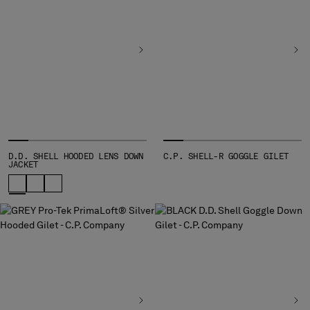
D.D. SHELL HOODED LENS DOWN
C.P. SHELL-R GOGGLE GILET
JACKET