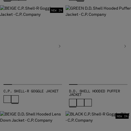
NEW IN
C.P. SHELL-R GOGGLE JACKET
D.D. SHELL HOODED PUFFER
JACKET
NEW IN