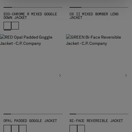
ECO-CHROME R MIXED GOGGLE
CS II MIXED BOMBER LENS
DOWN JACKET
JACKET
OPAL PADDED GOGGLE JACKET
BI-FACE REVERSIBLE JACKET