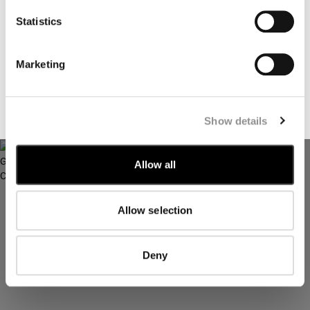
I declare that I have read the
privacy notice
which I accept
Statistics
I would like to receive personalized offers, promotions, and
marketing communications relating to C.P. Company
Marketing
products, tailored to my interests and preferences
TWILL HOODED FISHTAIL PARKA
T-FLATT PADDED GOGGLE
JACKET
SUBSCRIBE
Show details
Allow all
Allow selection
Deny