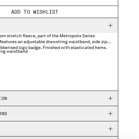
ADD TO WISHLIST
m stretch fleece, part of the Metropolis Series
features an adjustable drawstring waistband, side zip
ubberised logo badge. Finished with elasticated hems.
ing waistband
ogo badge
ION
RNS