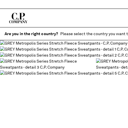
Are you in the right country?
Please select the country you want t