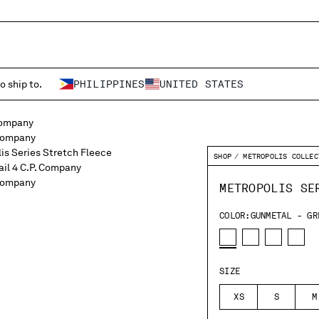
o ship to.
PHILIPPINES
UNITED STATES
SHOP
METROPOLIS COLLEC
METROPOLIS SE
COLOR:
GUNMETAL - GR
SIZE
XS
S
M