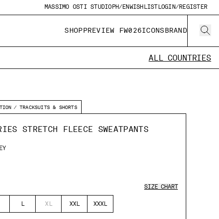
MASSIMO OSTI STUDIO
PH/EN
WISHLIST
LOGIN/REGISTER
SHOP
PREVIEW FW026
ICONS
BRAND
ALL COUNTRIES
TION
TRACKSUITS & SHORTS
RIES STRETCH FLEECE SWEATPANTS
EY
SIZE CHART
L
XL
XXL
XXXL