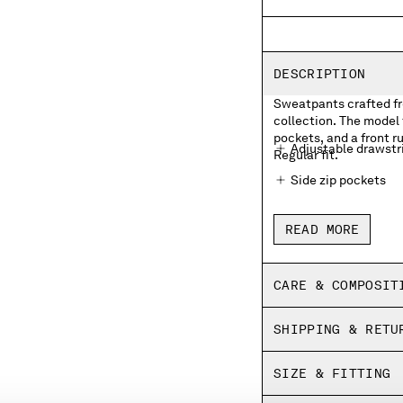
DESCRIPTION
Sweatpants crafted fro
collection. The model 
pockets, and a front r
Adjustable drawstr
Regular fit.
Side zip pockets
Front rubberized l
READ MORE
Elasticated hems
Regular fit
CARE & COMPOSIT
SHIPPING & RETU
SIZE & FITTING