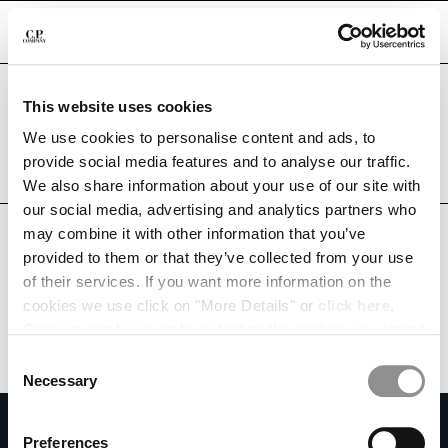
CHIUDI
Are you in the right country?
This website uses cookies
Please select the country you want to ship to.
PHILIPPINES
UNITED STATES
We use cookies to personalise content and ads, to
CHANGE SHIPPING COUNTRY
provide social media features and to analyse our traffic.
ALL COUNTRIES
We also share information about your use of our site with
ALBANIA
our social media, advertising and analytics partners who
ALGERIA
may combine it with other information that you’ve
ANDORRA
provided to them or that they’ve collected from your use
ARGENTINA
of their services. If you want more information on the
AUSTRALIA
cookies we use click on "More Details" or
click here
.
AUSTRIA
Consent can be given by selecting the cookies you intend
BAHRAIN
to accept from the buttons below. You can revoke the
BELARUS
Consent
consent given at any time and change your preferences
BELGIUM
Necessary
Selection
by clicking on the widget at the bottom left of our site.
BOSNIA AND HERZEGOVINA
SUBSCRIBE TO THE NEWSLETTER
BRUNEI DARUSSALAM
Preferences