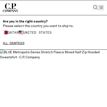
CHIUDI
Are you in the right country?
Please select the country you want to ship to.
QATAR
UNITED STATES
CHANGE SHIPPING COUNTRY
ALL COUNTRIES
ALBANIA
ALGERIA
ANDORRA
ARGENTINA
AUSTRALIA
AUSTRIA
BAHRAIN
BELARUS
BELGIUM
BOSNIA AND HERZEGOVINA
BRUNEI DARUSSALAM