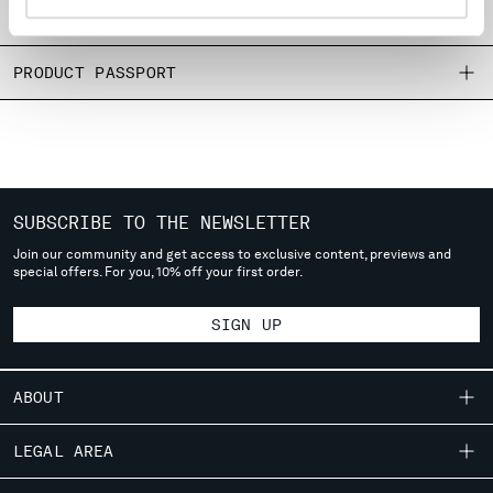
SIZE & FITTING
MONTENEGRO
MOROCCO
PRODUCT PASSPORT
NETHERLANDS
NEW ZEALAND
NORWAY
PANAMA
PARAGUAY
PERU
SUBSCRIBE TO THE NEWSLETTER
PHILIPPINES
Join our community and get access to exclusive content, previews and
POLAND
special offers. For you, 10% off your first order.
PORTUGAL
QATAR
SIGN UP
ROMANIA
RUSSIAN FEDERATION
SAUDI ARABIA
ABOUT
SERBIA
SINGAPORE
OUR STORY
LEGAL AREA
SLOVAKIA
GARMENT DYEING