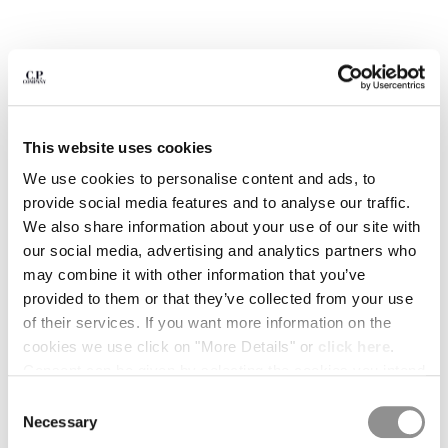
BULGARIA
CANADA
CHILE
CHINA
CROATIA
CYPRUS
This website uses cookies
CZECH REPUBLIC
DENMARK
We use cookies to personalise content and ads, to
DOMINICAN REPUBLIC
provide social media features and to analyse our traffic.
EGYPT
We also share information about your use of our site with
ESTONIA
our social media, advertising and analytics partners who
FINLAND
may combine it with other information that you’ve
FRANCE
provided to them or that they’ve collected from your use
GERMANY
1
2
3
4
5
6
of their services. If you want more information on the
GREECE
cookies we use click on "More Details" or
click here
.
METROPOLIS SERIES STRETCH FLEECE MIXED HALF
ZIP HOODED SWEATSHIRT
HONG KONG, SAR OF CHINA
Consent can be given by selecting the cookies you intend
HUNGARY
to accept from the buttons below. You can revoke the
COLOR:
MOROCCAN BLUE
Consent
ICELAND
consent given at any time and change your preferences
Necessary
Selection
INDIA
by clicking on the widget at the bottom left of our site.