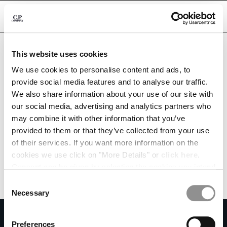
CHIUDI
Are you in the right country?
Please select the country you want to ship to.
This website uses cookies
QATAR
UNITED STATES
We use cookies to personalise content and ads, to
CHANGE SHIPPING COUNTRY
provide social media features and to analyse our traffic.
ALL COUNTRIES
We also share information about your use of our site with
ALBANIA
our social media, advertising and analytics partners who
ALGERIA
may combine it with other information that you’ve
ANDORRA
provided to them or that they’ve collected from your use
ARGENTINA
of their services. If you want more information on the
AUSTRALIA
cookies we use click on "More Details" or
click here
.
AUSTRIA
Consent can be given by selecting the cookies you intend
BAHRAIN
to accept from the buttons below. You can revoke the
BELARUS
Consent
consent given at any time and change your preferences
BELGIUM
Necessary
Selection
by clicking on the widget at the bottom left of our site.
BOSNIA AND HERZEGOVINA
SUBSCRIBE TO THE NEWSLETTER
BRUNEI DARUSSALAM
Preferences