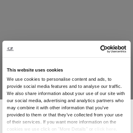
HONG KONG, SAR OF CHINA
HUNGARY
ICELAND
INDIA
INDONESIA
IRELAND
ISRAEL
ITALY
JAPAN
KOREA, REPUBLIC OF
This website uses cookies
KUWAIT
We use cookies to personalise content and ads, to
LATVIA
provide social media features and to analyse our traffic.
LEBANON
We also share information about your use of our site with
LIBERIA
our social media, advertising and analytics partners who
LIECHTENSTEIN
SUBSCRIBE TO THE NEWSLETTER
may combine it with other information that you’ve
LITHUANIA
Join our community and get access to exclusive content, previews and
provided to them or that they’ve collected from your use
LUXEMBOURG
special offers. For you, 10% off your first order.
of their services. If you want more information on the
*
EMAIL ADDRESS
MACAO, SAR OF CHINA
cookies we use click on "More Details" or
click here
.
MALAYSIA