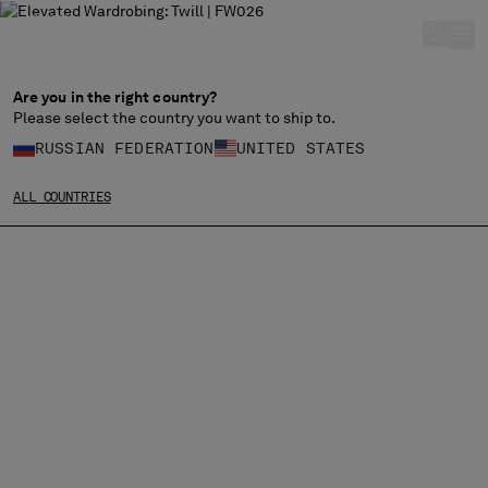
CHIUDI
Are you in the right country?
Please select the country you want to ship to.
CHANGE LANGUAGE
RUSSIAN FEDERATION
UNITED STATES
RU
EN
ALL COUNTRIES
CHANGE SHIPPING COUNTRY
ALBANIA
ALGERIA
ANDORRA
ARGENTINA
AUSTRALIA
AUSTRIA
BAHRAIN
BELARUS