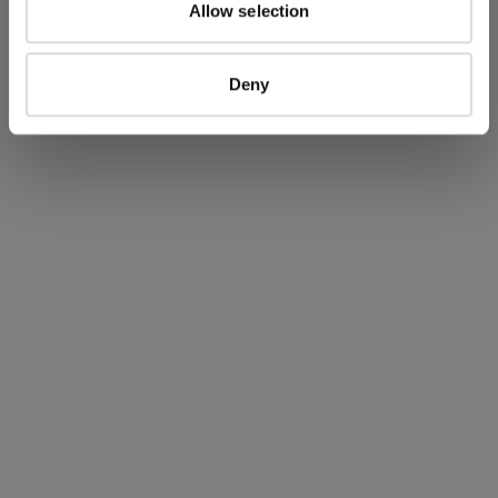
Allow selection
SERBIA
SINGAPORE
SLOVAKIA
Deny
SLOVENIA
SOUTH AFRICA
SPAIN
SWEDEN
SWITZERLAND
TAIWAN, PROVINCE OF CHINA
THAILAND
TUNISIA
TURKEY
UKRAINE
UNITED ARAB EMIRATES
UNITED KINGDOM
UNITED STATES
VENEZUELA
VIET NAM