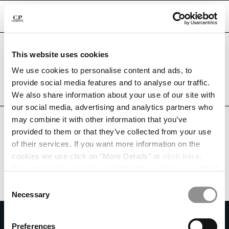
CHIUDI
Are you in the right country?
This website uses cookies
Please select the country you want to ship to.
CHANGE LANGUAGE
RUSSIAN FEDERATION
UNITED STATES
We use cookies to personalise content and ads, to
provide social media features and to analyse our traffic.
RU
EN
ALL COUNTRIES
We also share information about your use of our site with
our social media, advertising and analytics partners who
may combine it with other information that you’ve
CHANGE SHIPPING COUNTRY
provided to them or that they’ve collected from your use
ALBANIA
of their services. If you want more information on the
ALGERIA
cookies we use click on "More Details" or
click here
.
ANDORRA
Consent can be given by selecting the cookies you intend
ARGENTINA
to accept from the buttons below. You can revoke the
Consent
AUSTRALIA
consent given at any time and change your preferences
Necessary
Selection
AUSTRIA
by clicking on the widget at the bottom left of our site.
SUBSCRIBE TO THE NEWSLETTER
BAHRAIN
Preferences
BELARUS